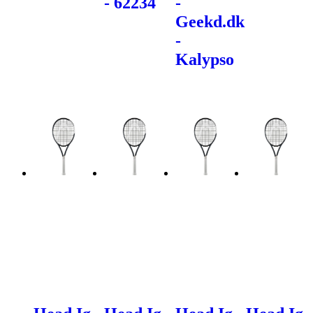
- 62234
-
Geekd.dk
-
Kalypso