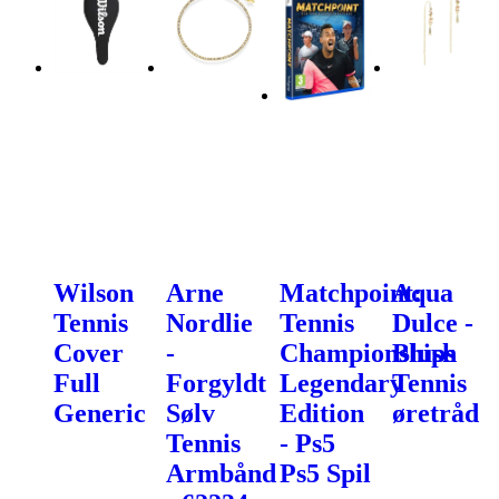
Wilson
Arne
Matchpoint:
Aqua
Tennis
Nordlie
Tennis
Dulce -
Cover
-
Championships
Blush
Full
Forgyldt
Legendary
Tennis
Generic
Sølv
Edition
øretråd
Tennis
- Ps5
Armbånd
Ps5 Spil