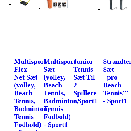
Multisport
Multisport
Junior
Strandte
Flex
Sæt
Tennis
Sæt
Net Sæt
(volley,
Sæt Til
''pro
(volley,
Beach
2
Beach
Beach
Tennis,
Spillere
Tennis'''
Tennis,
Badminton,
- Sport1
- Sport1
Badminton,
Tennis
Tennis
Fodbold)
Fodbold)
- Sport1