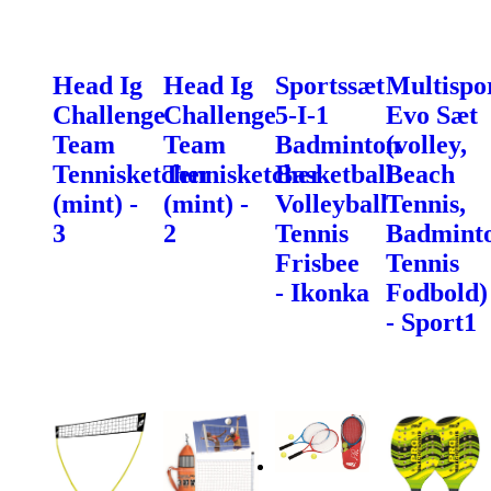
Head Ig
Head Ig
Sportssæt
Multispo
Challenge
Challenge
5-I-1
Evo Sæt
Team
Team
Badminton
(volley,
Tennisketcher
Tennisketcher
Basketball
Beach
(mint) -
(mint) -
Volleyball
Tennis,
3
2
Tennis
Badminto
Frisbee
Tennis
- Ikonka
Fodbold)
- Sport1