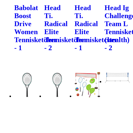
Babolat
Head
Head
Head Ig
Boost
Ti.
Ti.
Challeng
Drive
Radical
Radical
Team L
Women
Elite
Elite
Tenniske
Tennisketcher
Tennisketcher
Tennisketcher
(stealth)
- 1
- 2
- 1
- 2