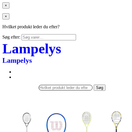
×
×
Hvilket produkt leder du efter?
Søg efter:
Lampelys
Lampelys
Søg