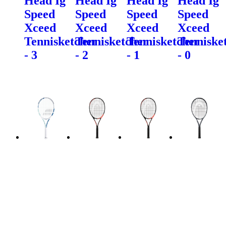
Head Ig
Head Ig
Head Ig
Head Ig
Speed
Speed
Speed
Speed
Xceed
Xceed
Xceed
Xceed
Tennisketcher
Tennisketcher
Tennisketcher
Tenniske
- 3
- 2
- 1
- 0