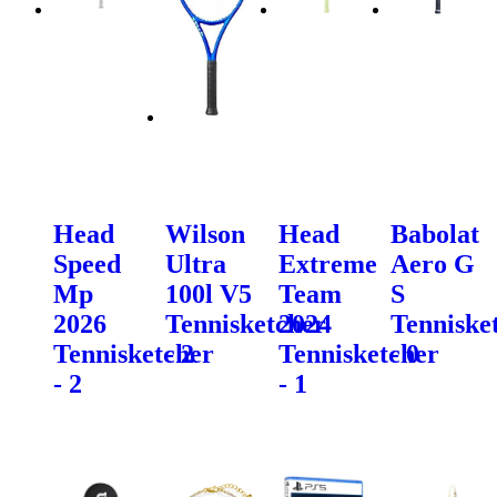
Head
Wilson
Head
Babolat
Speed
Ultra
Extreme
Aero G
Mp
100l V5
Team
S
2026
Tennisketcher
2024
Tenniske
Tennisketcher
- 2
Tennisketcher
- 0
- 2
- 1