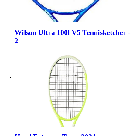
Wilson Ultra 100l V5 Tennisketcher -
2