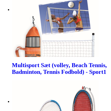
Multisport Sæt (volley, Beach Tennis,
Badminton, Tennis Fodbold) - Sport1