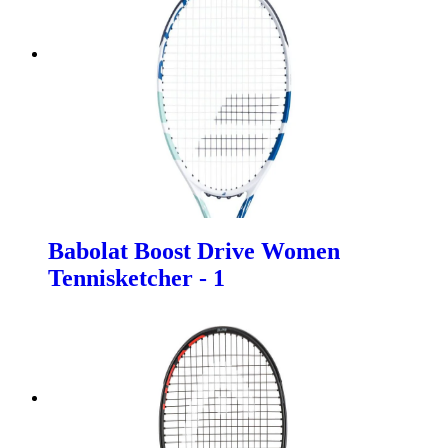
Babolat Boost Drive Women
Tennisketcher - 1