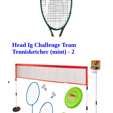
Head Ig Challenge Team
Tennisketcher (mint) - 2