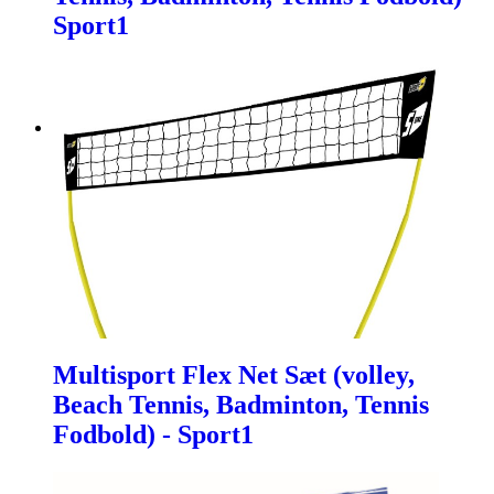
Sport1
Multisport Flex Net Sæt (volley,
Beach Tennis, Badminton, Tennis
Fodbold) - Sport1