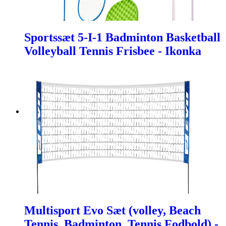
Sportssæt 5-I-1 Badminton Basketball
Volleyball Tennis Frisbee - Ikonka
Multisport Evo Sæt (volley, Beach
Tennis, Badminton, Tennis Fodbold) -