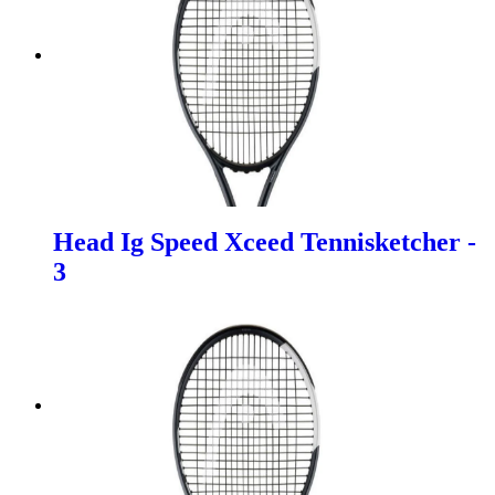
Head Ig Speed Xceed Tennisketcher -
3