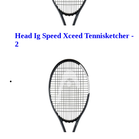
Head Ig Speed Xceed Tennisketcher -
2