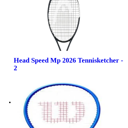
Head Speed Mp 2026 Tennisketcher -
2