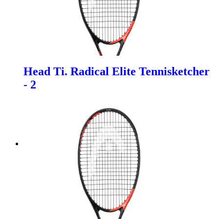
Head Ti. Radical Elite Tennisketcher
- 2