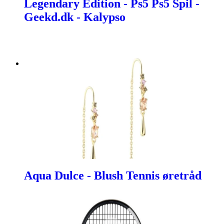
Legendary Edition - Ps5 Ps5 Spil -
Geekd.dk - Kalypso
Aqua Dulce - Blush Tennis øretråd