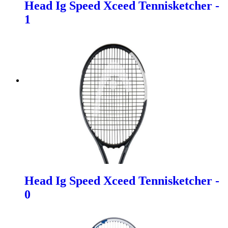
Head Ig Speed Xceed Tennisketcher -
1
Head Ig Speed Xceed Tennisketcher -
0