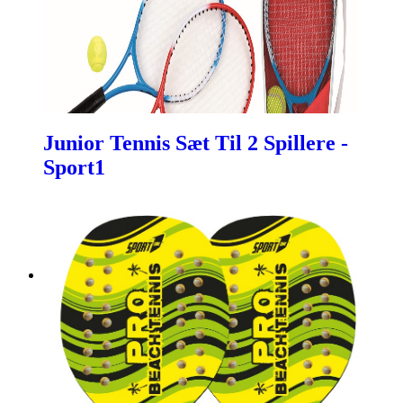
Junior Tennis Sæt Til 2 Spillere -
Sport1