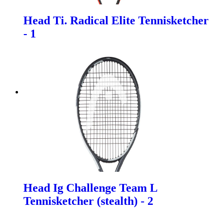
Head Ti. Radical Elite Tennisketcher
- 1
Head Ig Challenge Team L
Tennisketcher (stealth) - 2