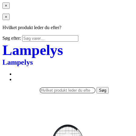
×
×
Hvilket produkt leder du efter?
Søg efter:
Lampelys
Lampelys
Søg