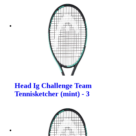
Head Ig Challenge Team
Tennisketcher (mint) - 3