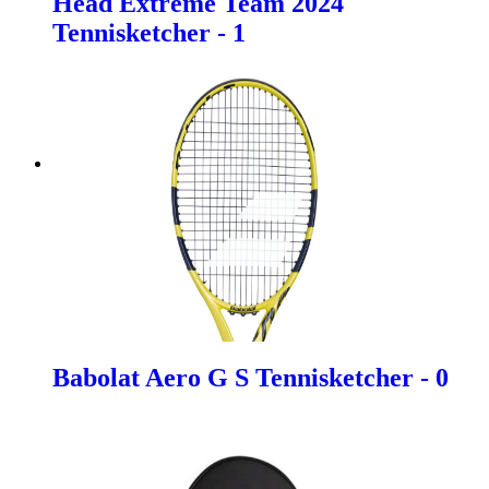
Head Extreme Team 2024
Tennisketcher - 1
Babolat Aero G S Tennisketcher - 0