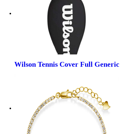
Wilson Tennis Cover Full Generic