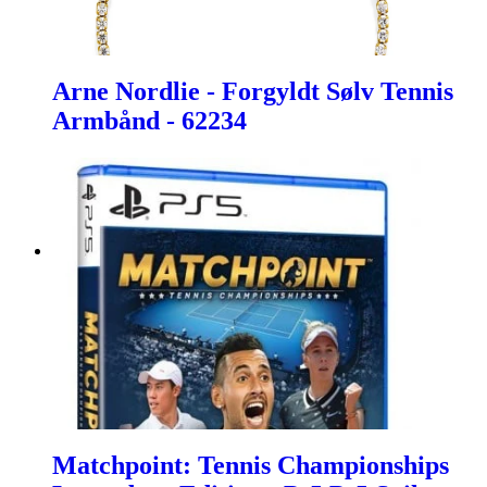
Arne Nordlie - Forgyldt Sølv Tennis
Armbånd - 62234
Matchpoint: Tennis Championships