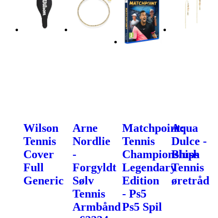
Wilson
Arne
Matchpoint:
Aqua
Tennis
Nordlie
Tennis
Dulce -
Cover
-
Championships
Blush
Full
Forgyldt
Legendary
Tennis
Generic
Sølv
Edition
øretråd
Tennis
- Ps5
Armbånd
Ps5 Spil