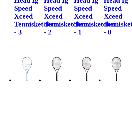
Head Ig
Head Ig
Head Ig
Head Ig
Speed
Speed
Speed
Speed
Xceed
Xceed
Xceed
Xceed
Tennisketcher
Tennisketcher
Tennisketcher
Tenniske
- 3
- 2
- 1
- 0