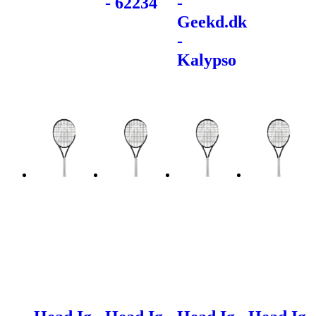
- 62234
-
Geekd.dk
-
Kalypso