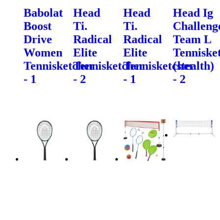
Babolat
Head
Head
Head Ig
Boost
Ti.
Ti.
Challeng
Drive
Radical
Radical
Team L
Women
Elite
Elite
Tenniske
Tennisketcher
Tennisketcher
Tennisketcher
(stealth)
- 1
- 2
- 1
- 2