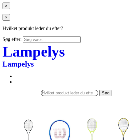
×
×
Hvilket produkt leder du efter?
Søg efter:
Lampelys
Lampelys
Søg