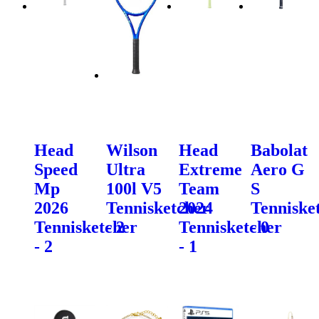
Head
Wilson
Head
Babolat
Speed
Ultra
Extreme
Aero G
Mp
100l V5
Team
S
2026
Tennisketcher
2024
Tenniske
Tennisketcher
- 2
Tennisketcher
- 0
- 2
- 1