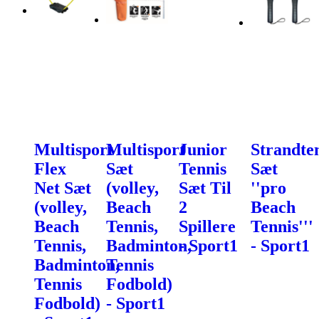
Multisport
Multisport
Junior
Strandte
Flex
Sæt
Tennis
Sæt
Net Sæt
(volley,
Sæt Til
''pro
(volley,
Beach
2
Beach
Beach
Tennis,
Spillere
Tennis'''
Tennis,
Badminton,
- Sport1
- Sport1
Badminton,
Tennis
Tennis
Fodbold)
Fodbold)
- Sport1