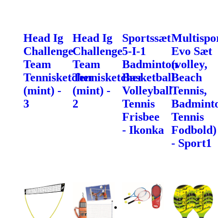
Head Ig
Head Ig
Sportssæt
Multispo
Challenge
Challenge
5-I-1
Evo Sæt
Team
Team
Badminton
(volley,
Tennisketcher
Tennisketcher
Basketball
Beach
(mint) -
(mint) -
Volleyball
Tennis,
3
2
Tennis
Badminto
Frisbee
Tennis
- Ikonka
Fodbold)
- Sport1