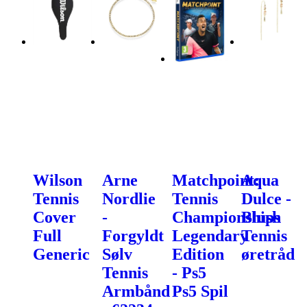
Wilson
Arne
Matchpoint:
Aqua
Tennis
Nordlie
Tennis
Dulce -
Cover
-
Championships
Blush
Full
Forgyldt
Legendary
Tennis
Generic
Sølv
Edition
øretråd
Tennis
- Ps5
Armbånd
Ps5 Spil