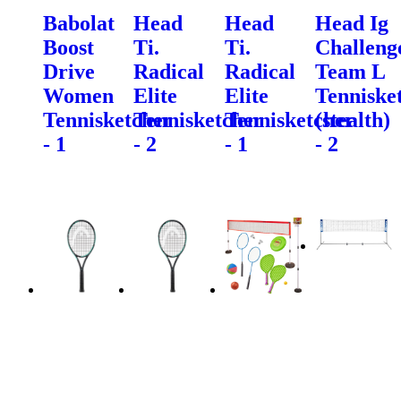
Babolat
Head
Head
Head Ig
Boost
Ti.
Ti.
Challeng
Drive
Radical
Radical
Team L
Women
Elite
Elite
Tenniske
Tennisketcher
Tennisketcher
Tennisketcher
(stealth)
- 1
- 2
- 1
- 2