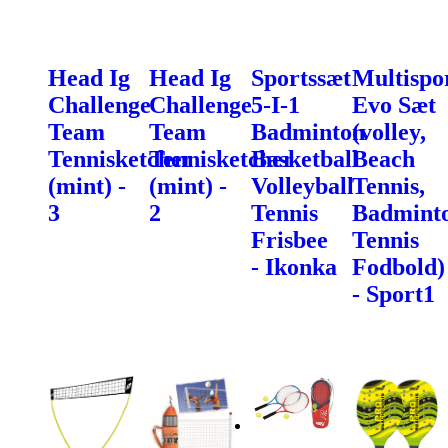
Head Ig
Head Ig
Sportssæt
Multispo
Challenge
Challenge
5-I-1
Evo Sæt
Team
Team
Badminton
(volley,
Tennisketcher
Tennisketcher
Basketball
Beach
(mint) -
(mint) -
Volleyball
Tennis,
3
2
Tennis
Badminto
Frisbee
Tennis
- Ikonka
Fodbold)
- Sport1