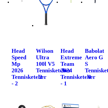
Head
Wilson
Head
Babolat
Speed
Ultra
Extreme
Aero G
Mp
100l V5
Team
S
2026
Tennisketcher
2024
Tenniske
Tennisketcher
- 2
Tennisketcher
- 0
- 2
- 1