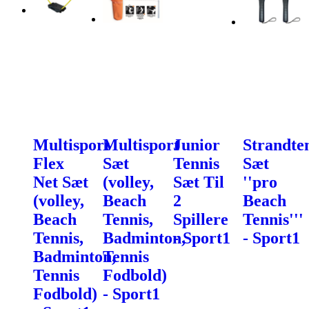
Multisport
Multisport
Junior
Strandte
Flex
Sæt
Tennis
Sæt
Net Sæt
(volley,
Sæt Til
''pro
(volley,
Beach
2
Beach
Beach
Tennis,
Spillere
Tennis'''
Tennis,
Badminton,
- Sport1
- Sport1
Badminton,
Tennis
Tennis
Fodbold)
Fodbold)
- Sport1