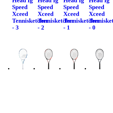
Head Ig
Head Ig
Head Ig
Head Ig
Speed
Speed
Speed
Speed
Xceed
Xceed
Xceed
Xceed
Tennisketcher
Tennisketcher
Tennisketcher
Tenniske
- 3
- 2
- 1
- 0