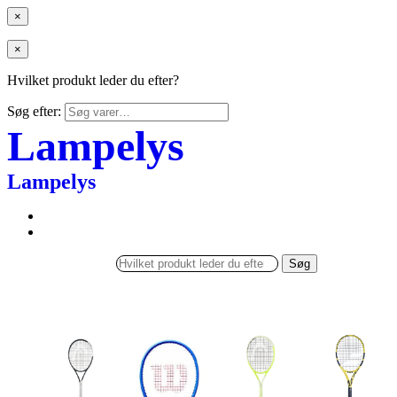
×
×
Hvilket produkt leder du efter?
Søg efter:
Lampelys
Lampelys
Søg