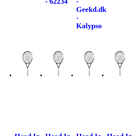
- 62234
-
Geekd.dk
-
Kalypso