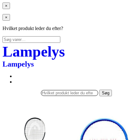
×
×
Hvilket produkt leder du efter?
Søg
efter:
Lampelys
Lampelys
Søg