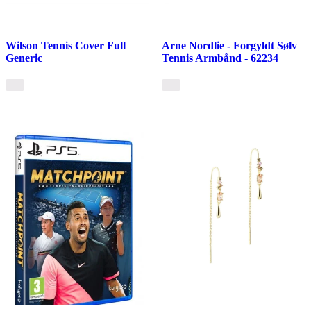
Wilson Tennis Cover Full
Arne Nordlie - Forgyldt Sølv
Generic
Tennis Armbånd - 62234