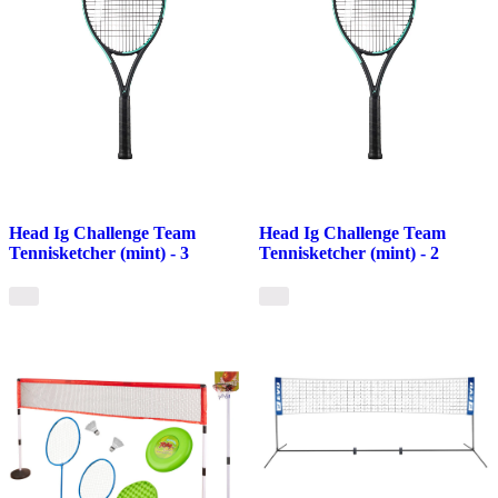
Head Ig Challenge Team
Head Ig Challenge Team
Tennisketcher (mint) - 3
Tennisketcher (mint) - 2