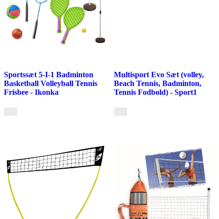
Sportssæt 5-I-1 Badminton
Multisport Evo Sæt (volley,
Basketball Volleyball Tennis
Beach Tennis, Badminton,
Frisbee - Ikonka
Tennis Fodbold) - Sport1