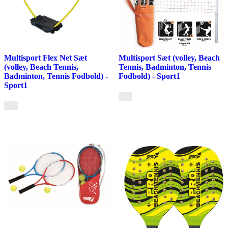
Multisport Flex Net Sæt
Multisport Sæt (volley, Beach
(volley, Beach Tennis,
Tennis, Badminton, Tennis
Badminton, Tennis Fodbold) -
Fodbold) - Sport1
Sport1