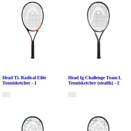
Head Ti. Radical Elite
Head Ig Challenge Team L
Tennisketcher - 1
Tennisketcher (stealth) - 2