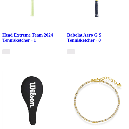
Head Extreme Team 2024
Babolat Aero G S
Tennisketcher - 1
Tennisketcher - 0