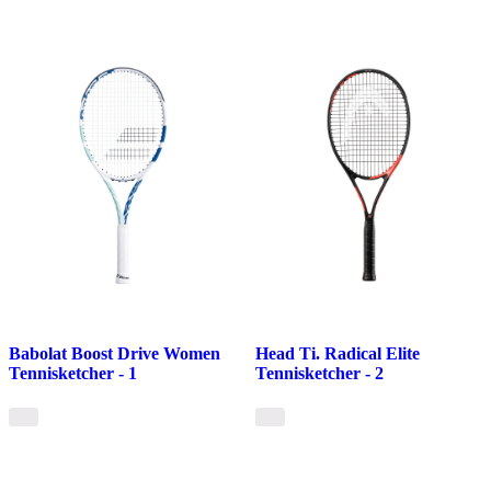
Babolat Boost Drive Women
Head Ti. Radical Elite
Tennisketcher - 1
Tennisketcher - 2