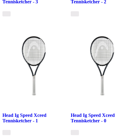
Tennisketcher - 3
Tennisketcher - 2
Head Ig Speed Xceed
Head Ig Speed Xceed
Tennisketcher - 1
Tennisketcher - 0