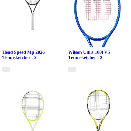
Head Speed Mp 2026
Wilson Ultra 100l V5
Tennisketcher - 2
Tennisketcher - 2