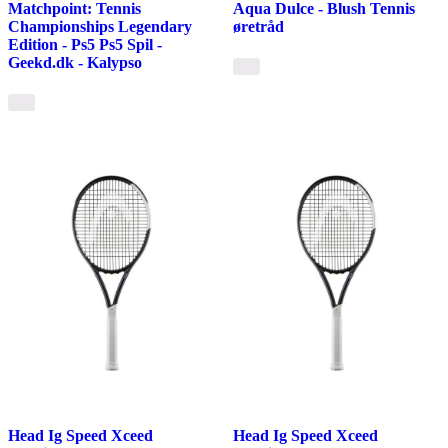
Matchpoint: Tennis
Aqua Dulce - Blush Tennis
Championships Legendary
øretråd
Edition - Ps5 Ps5 Spil -
Geekd.dk - Kalypso
Head Ig Speed Xceed
Head Ig Speed Xceed