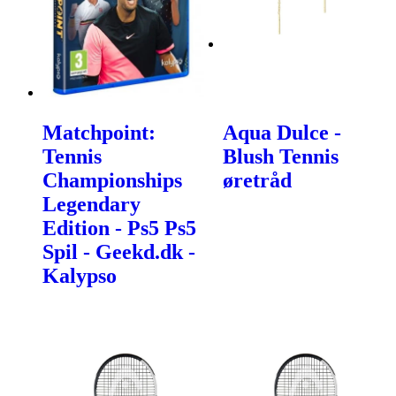
Matchpoint:
Aqua Dulce -
Tennis
Blush Tennis
Championships
øretråd
Legendary
Edition - Ps5 Ps5
Spil - Geekd.dk -
Kalypso