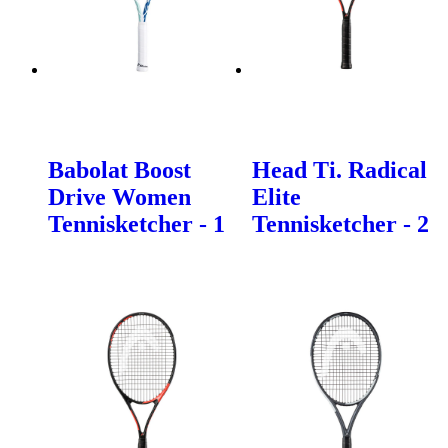
Babolat Boost
Head Ti. Radical
Drive Women
Elite
Tennisketcher - 1
Tennisketcher - 2