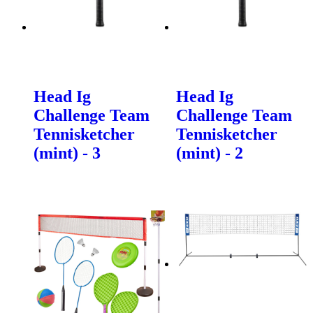
Head Ig
Head Ig
Challenge Team
Challenge Team
Tennisketcher
Tennisketcher
(mint) - 3
(mint) - 2