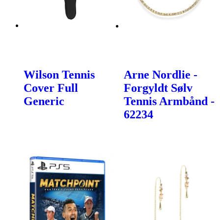
Wilson Tennis
Arne Nordlie -
Cover Full
Forgyldt Sølv
Generic
Tennis Armbånd -
62234