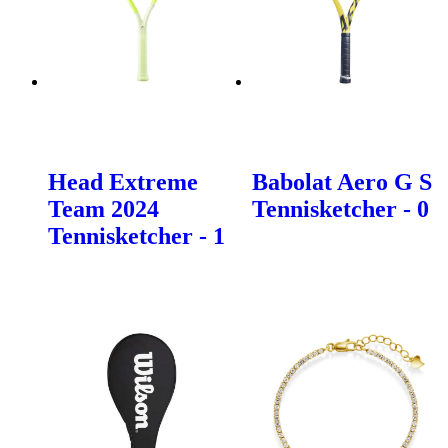
Head Extreme
Babolat Aero G S
Team 2024
Tennisketcher - 0
Tennisketcher - 1