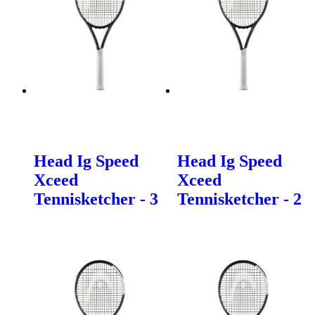
Head Ig Speed
Head Ig Speed
Xceed
Xceed
Tennisketcher - 3
Tennisketcher - 2