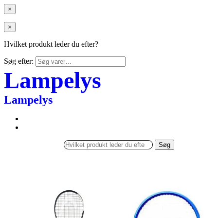
×
×
Hvilket produkt leder du efter?
Søg efter:
Lampelys
Lampelys
Søg