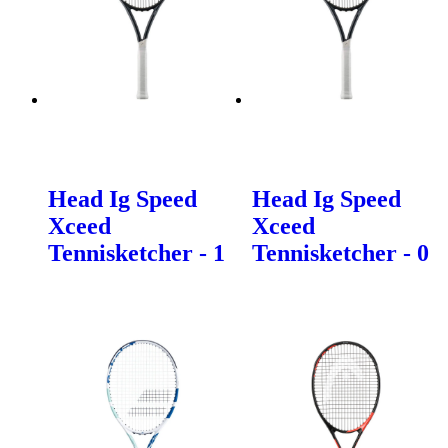
Head Ig Speed
Head Ig Speed
Xceed
Xceed
Tennisketcher - 1
Tennisketcher - 0