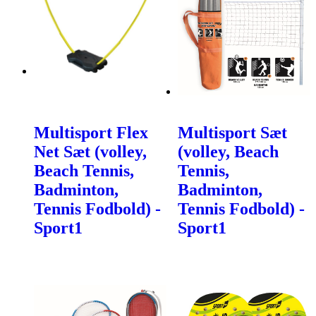
Multisport Flex
Multisport Sæt
Net Sæt (volley,
(volley, Beach
Beach Tennis,
Tennis,
Badminton,
Badminton,
Tennis Fodbold) -
Tennis Fodbold) -
Sport1
Sport1