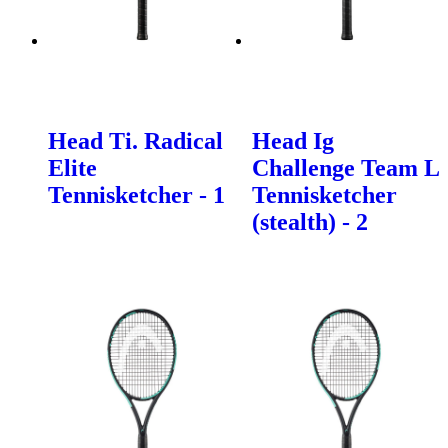
Head Ti. Radical
Head Ig
Elite
Challenge Team L
Tennisketcher - 1
Tennisketcher
(stealth) - 2