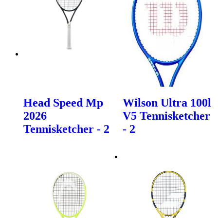
Head Speed Mp
Wilson Ultra 100l
2026
V5 Tennisketcher
Tennisketcher - 2
- 2