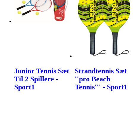
Junior Tennis Sæt
Strandtennis Sæt
Til 2 Spillere -
''pro Beach
Sport1
Tennis''' - Sport1