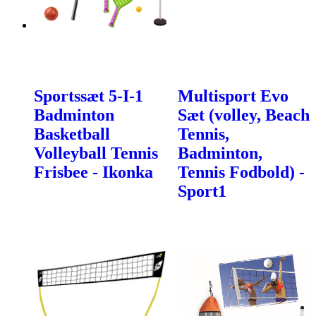
Sportssæt 5-I-1
Multisport Evo
Badminton
Sæt (volley, Beach
Basketball
Tennis,
Volleyball Tennis
Badminton,
Frisbee - Ikonka
Tennis Fodbold) -
Sport1