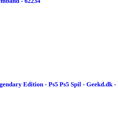
Armbånd - 62234
endary Edition - Ps5 Ps5 Spil - Geekd.dk -