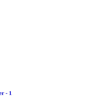
r - 1