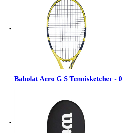
Babolat Aero G S Tennisketcher - 0