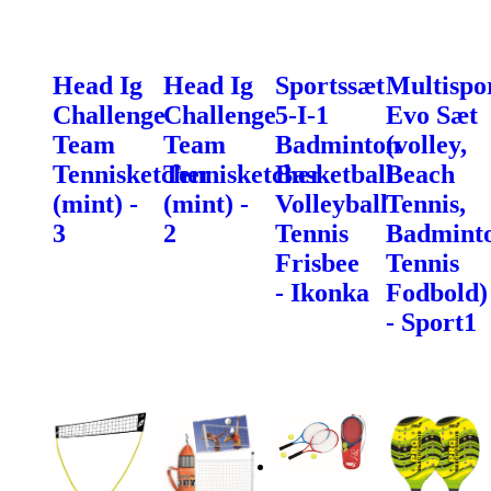
Head Ig
Head Ig
Sportssæt
Multispo
Challenge
Challenge
5-I-1
Evo Sæt
Team
Team
Badminton
(volley,
Tennisketcher
Tennisketcher
Basketball
Beach
(mint) -
(mint) -
Volleyball
Tennis,
3
2
Tennis
Badminto
Frisbee
Tennis
- Ikonka
Fodbold)
- Sport1