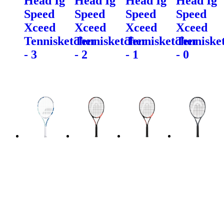
Head Ig
Head Ig
Head Ig
Head Ig
Speed
Speed
Speed
Speed
Xceed
Xceed
Xceed
Xceed
Tennisketcher
Tennisketcher
Tennisketcher
Tenniske
- 3
- 2
- 1
- 0