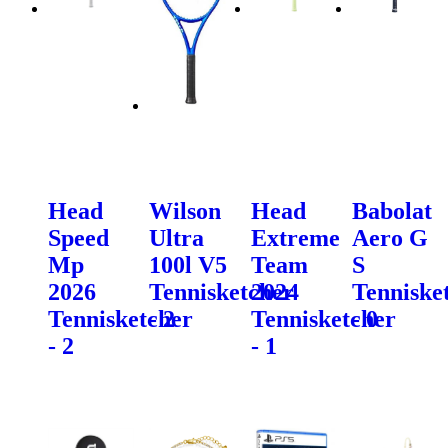
Head
Wilson
Head
Babolat
Speed
Ultra
Extreme
Aero G
Mp
100l V5
Team
S
2026
Tennisketcher
2024
Tenniske
Tennisketcher
- 2
Tennisketcher
- 0
- 2
- 1