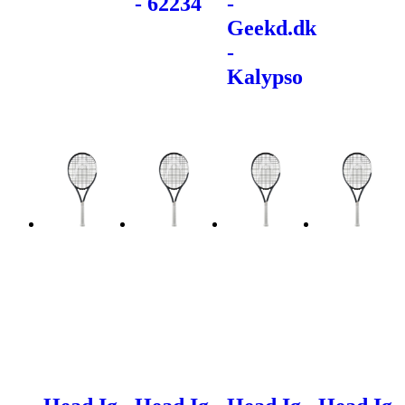
- 62234
-
Geekd.dk
-
Kalypso