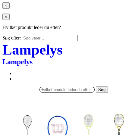
×
×
Hvilket produkt leder du efter?
Søg efter:
Lampelys
Lampelys
Søg