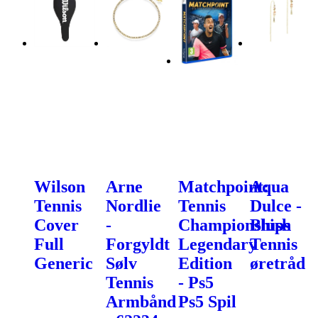
Wilson
Arne
Matchpoint:
Aqua
Tennis
Nordlie
Tennis
Dulce -
Cover
-
Championships
Blush
Full
Forgyldt
Legendary
Tennis
Generic
Sølv
Edition
øretråd
Tennis
- Ps5
Armbånd
Ps5 Spil