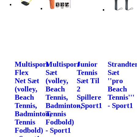
Multisport
Multisport
Junior
Strandte
Flex
Sæt
Tennis
Sæt
Net Sæt
(volley,
Sæt Til
''pro
(volley,
Beach
2
Beach
Beach
Tennis,
Spillere
Tennis'''
Tennis,
Badminton,
- Sport1
- Sport1
Badminton,
Tennis
Tennis
Fodbold)
Fodbold)
- Sport1