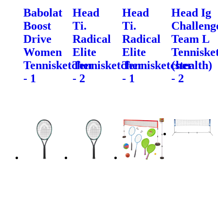
Babolat
Head
Head
Head Ig
Boost
Ti.
Ti.
Challeng
Drive
Radical
Radical
Team L
Women
Elite
Elite
Tenniske
Tennisketcher
Tennisketcher
Tennisketcher
(stealth)
- 1
- 2
- 1
- 2