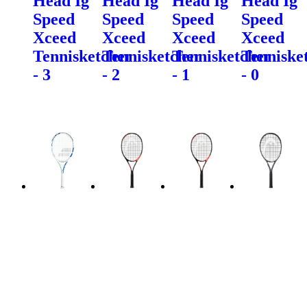
Head Ig
Head Ig
Head Ig
Head Ig
Speed
Speed
Speed
Speed
Xceed
Xceed
Xceed
Xceed
Tennisketcher
Tennisketcher
Tennisketcher
Tenniske
- 3
- 2
- 1
- 0