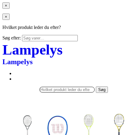
×
×
Hvilket produkt leder du efter?
Søg efter:
Lampelys
Lampelys
Søg