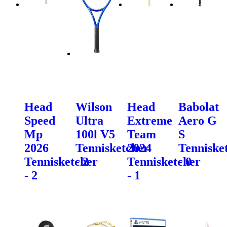
Head
Wilson
Head
Babolat
Speed
Ultra
Extreme
Aero G
Mp
100l V5
Team
S
2026
Tennisketcher
2024
Tenniske
Tennisketcher
- 2
Tennisketcher
- 0
- 2
- 1