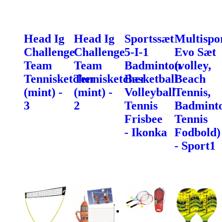
Head Ig
Head Ig
Sportssæt
Multispo
Challenge
Challenge
5-I-1
Evo Sæt
Team
Team
Badminton
(volley,
Tennisketcher
Tennisketcher
Basketball
Beach
(mint) -
(mint) -
Volleyball
Tennis,
3
2
Tennis
Badminto
Frisbee
Tennis
- Ikonka
Fodbold)
- Sport1