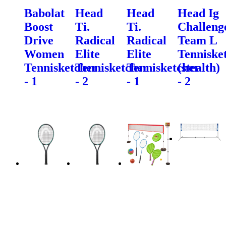
Babolat
Head
Head
Head Ig
Boost
Ti.
Ti.
Challeng
Drive
Radical
Radical
Team L
Women
Elite
Elite
Tenniske
Tennisketcher
Tennisketcher
Tennisketcher
(stealth)
- 1
- 2
- 1
- 2