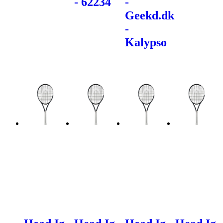
- 62234
-
Geekd.dk
-
Kalypso