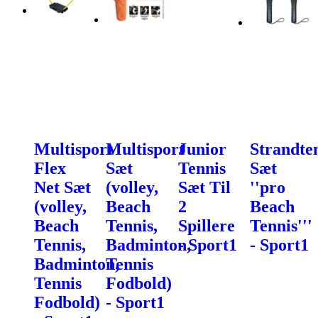
Multisport
Multisport
Junior
Strandte
Flex
Sæt
Tennis
Sæt
Net Sæt
(volley,
Sæt Til
''pro
(volley,
Beach
2
Beach
Beach
Tennis,
Spillere
Tennis'''
Tennis,
Badminton,
- Sport1
- Sport1
Badminton,
Tennis
Tennis
Fodbold)
Fodbold)
- Sport1