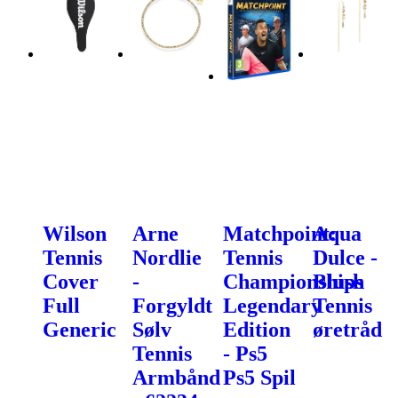
Wilson
Arne
Matchpoint:
Aqua
Tennis
Nordlie
Tennis
Dulce -
Cover
-
Championships
Blush
Full
Forgyldt
Legendary
Tennis
Generic
Sølv
Edition
øretråd
Tennis
- Ps5
Armbånd
Ps5 Spil