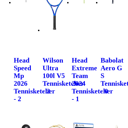
Head
Wilson
Head
Babolat
Speed
Ultra
Extreme
Aero G
Mp
100l V5
Team
S
2026
Tennisketcher
2024
Tenniske
Tennisketcher
- 2
Tennisketcher
- 0
- 2
- 1