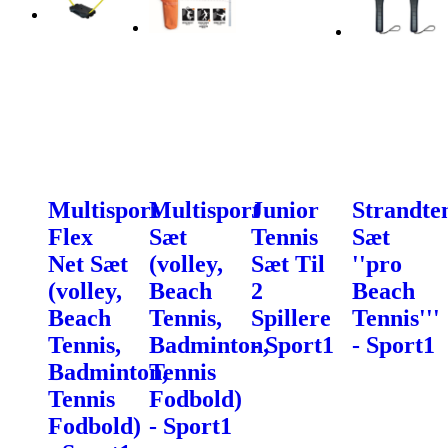
Multisport
Multisport
Junior
Strandte
Flex
Sæt
Tennis
Sæt
Net Sæt
(volley,
Sæt Til
''pro
(volley,
Beach
2
Beach
Beach
Tennis,
Spillere
Tennis'''
Tennis,
Badminton,
- Sport1
- Sport1
Badminton,
Tennis
Tennis
Fodbold)
Fodbold)
- Sport1