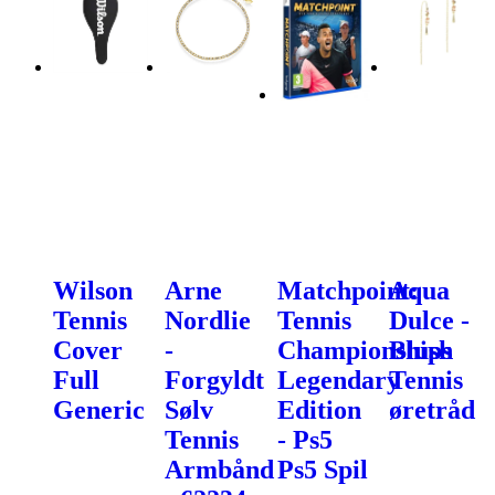
Wilson
Arne
Matchpoint:
Aqua
Tennis
Nordlie
Tennis
Dulce -
Cover
-
Championships
Blush
Full
Forgyldt
Legendary
Tennis
Generic
Sølv
Edition
øretråd
Tennis
- Ps5
Armbånd
Ps5 Spil