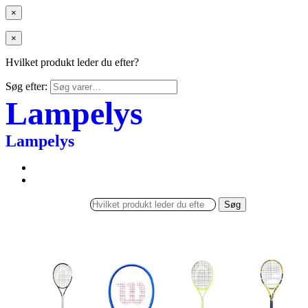
×
×
Hvilket produkt leder du efter?
Søg efter:
Lampelys
Lampelys
Søg