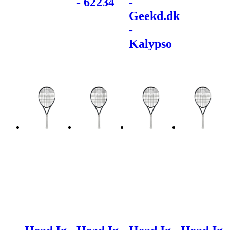
- 62234
-
Geekd.dk
-
Kalypso