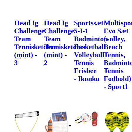
Head Ig
Head Ig
Sportssæt
Multispo
Challenge
Challenge
5-I-1
Evo Sæt
Team
Team
Badminton
(volley,
Tennisketcher
Tennisketcher
Basketball
Beach
(mint) -
(mint) -
Volleyball
Tennis,
3
2
Tennis
Badminto
Frisbee
Tennis
- Ikonka
Fodbold)
- Sport1