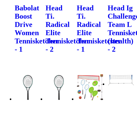
Babolat
Head
Head
Head Ig
Boost
Ti.
Ti.
Challeng
Drive
Radical
Radical
Team L
Women
Elite
Elite
Tenniske
Tennisketcher
Tennisketcher
Tennisketcher
(stealth)
- 1
- 2
- 1
- 2