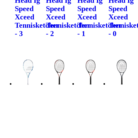
Head Ig
Head Ig
Head Ig
Head Ig
Speed
Speed
Speed
Speed
Xceed
Xceed
Xceed
Xceed
Tennisketcher
Tennisketcher
Tennisketcher
Tenniske
- 3
- 2
- 1
- 0