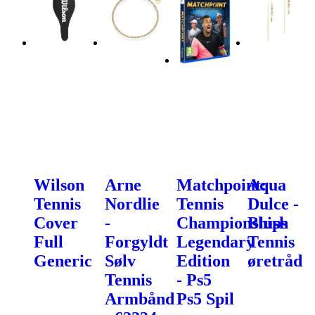
Wilson
Arne
Matchpoint:
Aqua
Tennis
Nordlie
Tennis
Dulce -
Cover
-
Championships
Blush
Full
Forgyldt
Legendary
Tennis
Generic
Sølv
Edition
øretråd
Tennis
- Ps5
Armbånd
Ps5 Spil