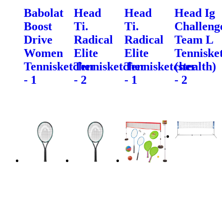
Babolat
Head
Head
Head Ig
Boost
Ti.
Ti.
Challeng
Drive
Radical
Radical
Team L
Women
Elite
Elite
Tenniske
Tennisketcher
Tennisketcher
Tennisketcher
(stealth)
- 1
- 2
- 1
- 2