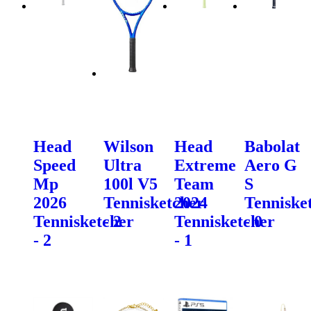
Head
Wilson
Head
Babolat
Speed
Ultra
Extreme
Aero G
Mp
100l V5
Team
S
2026
Tennisketcher
2024
Tenniske
Tennisketcher
- 2
Tennisketcher
- 0
- 2
- 1