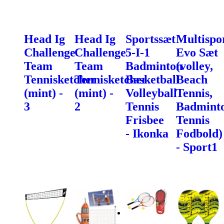
Head Ig
Head Ig
Sportssæt
Multispo
Challenge
Challenge
5-I-1
Evo Sæt
Team
Team
Badminton
(volley,
Tennisketcher
Tennisketcher
Basketball
Beach
(mint) -
(mint) -
Volleyball
Tennis,
3
2
Tennis
Badminto
Frisbee
Tennis
- Ikonka
Fodbold)
- Sport1