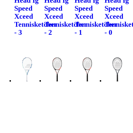
Head Ig
Head Ig
Head Ig
Head Ig
Speed
Speed
Speed
Speed
Xceed
Xceed
Xceed
Xceed
Tennisketcher
Tennisketcher
Tennisketcher
Tenniske
- 3
- 2
- 1
- 0