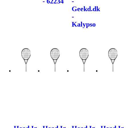
- 62234
-
Geekd.dk
-
Kalypso