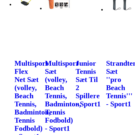
Multisport
Multisport
Junior
Strandte
Flex
Sæt
Tennis
Sæt
Net Sæt
(volley,
Sæt Til
''pro
(volley,
Beach
2
Beach
Beach
Tennis,
Spillere
Tennis'''
Tennis,
Badminton,
- Sport1
- Sport1
Badminton,
Tennis
Tennis
Fodbold)
Fodbold)
- Sport1