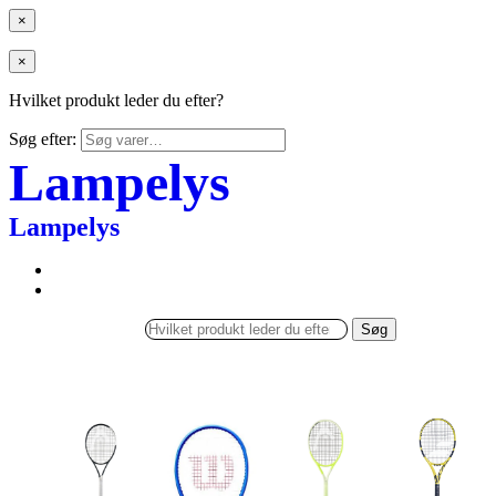
×
×
Hvilket produkt leder du efter?
Søg efter:
Lampelys
Lampelys
Søg