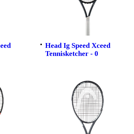
ceed
Head Ig Speed Xceed
Tennisketcher - 0