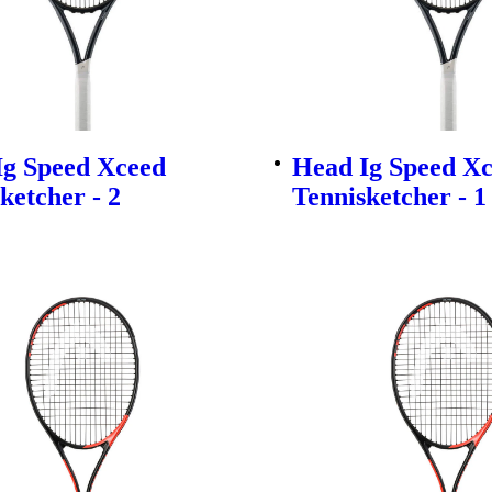
Ig Speed Xceed
Head Ig Speed X
ketcher - 2
Tennisketcher - 1