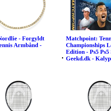
ordlie - Forgyldt
Matchpoint: Tenn
Tennis Armbånd -
Championships L
Edition - Ps5 Ps5 
Geekd.dk - Kalyp