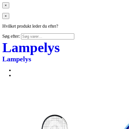
×
×
Hvilket produkt leder du efter?
Søg efter:
Lampelys
Lampelys