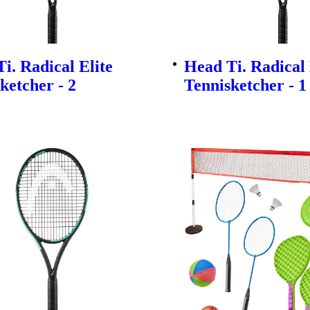
i. Radical Elite
Head Ti. Radical 
ketcher - 2
Tennisketcher - 1