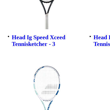
Head Ig Speed Xceed
Head 
Tennisketcher - 3
Tennis