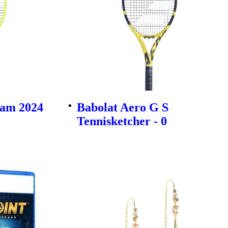
am 2024
Babolat Aero G S
Tennisketcher - 0