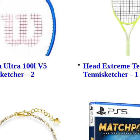
 Ultra 100l V5
Head Extreme Te
ketcher - 2
Tennisketcher - 1