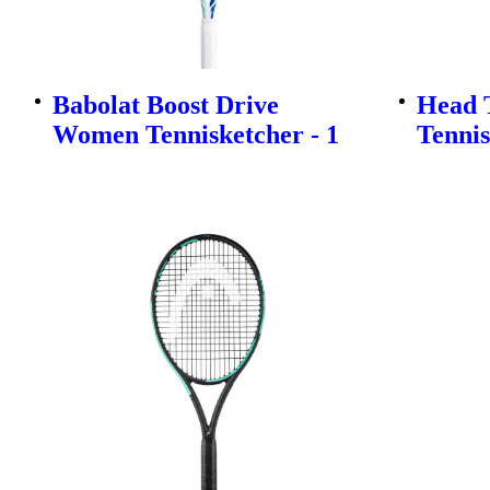
Babolat Boost Drive
Head T
Women Tennisketcher - 1
Tennis