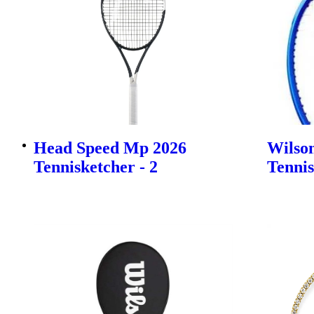
Head Speed Mp 2026
Wilson
Tennisketcher - 2
Tennis