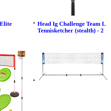
Elite
Head Ig Challenge Team L
Tennisketcher (stealth) - 2