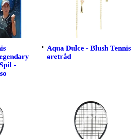
is
Aqua Dulce - Blush Tennis
egendary
øretråd
Spil -
so