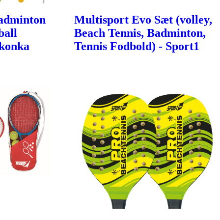
Badminton
Multisport Evo Sæt (volley,
ball
Beach Tennis, Badminton,
Ikonka
Tennis Fodbold) - Sport1