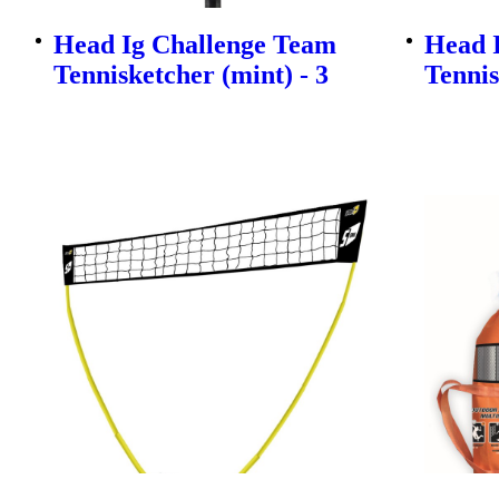
Head Ig Challenge Team
Head 
Tennisketcher (mint) - 3
Tennis