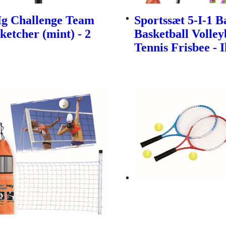
Ig Challenge Team
Sportssæt 5-I-1 
ketcher (mint) - 2
Basketball Volley
Tennis Frisbee - 