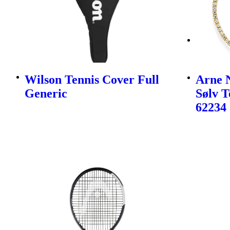
Wilson Tennis Cover Full
Arne N
Generic
Sølv 
62234