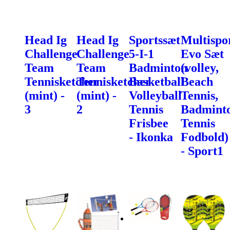
Head Ig
Head Ig
Sportssæt
Multispo
Challenge
Challenge
5-I-1
Evo Sæt
Team
Team
Badminton
(volley,
Tennisketcher
Tennisketcher
Basketball
Beach
(mint) -
(mint) -
Volleyball
Tennis,
3
2
Tennis
Badminto
Frisbee
Tennis
- Ikonka
Fodbold)
- Sport1