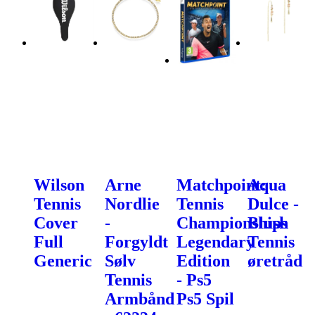
Wilson
Arne
Matchpoint:
Aqua
Tennis
Nordlie
Tennis
Dulce -
Cover
-
Championships
Blush
Full
Forgyldt
Legendary
Tennis
Generic
Sølv
Edition
øretråd
Tennis
- Ps5
Armbånd
Ps5 Spil