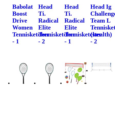
Babolat
Head
Head
Head Ig
Boost
Ti.
Ti.
Challeng
Drive
Radical
Radical
Team L
Women
Elite
Elite
Tenniske
Tennisketcher
Tennisketcher
Tennisketcher
(stealth)
- 1
- 2
- 1
- 2