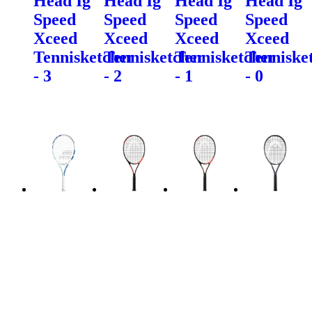
Head Ig
Head Ig
Head Ig
Head Ig
Speed
Speed
Speed
Speed
Xceed
Xceed
Xceed
Xceed
Tennisketcher
Tennisketcher
Tennisketcher
Tenniske
- 3
- 2
- 1
- 0