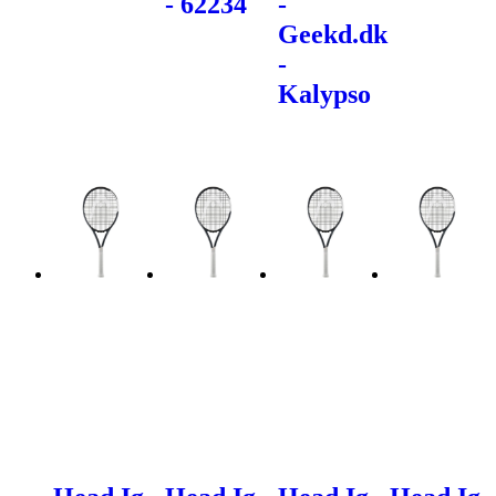
- 62234
-
Geekd.dk
-
Kalypso