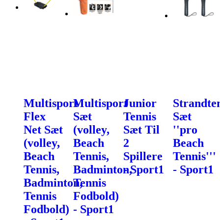
Multisport
Multisport
Junior
Strandte
Flex
Sæt
Tennis
Sæt
Net Sæt
(volley,
Sæt Til
''pro
(volley,
Beach
2
Beach
Beach
Tennis,
Spillere
Tennis'''
Tennis,
Badminton,
- Sport1
- Sport1
Badminton,
Tennis
Tennis
Fodbold)
Fodbold)
- Sport1