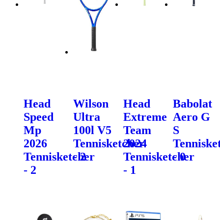
Head
Wilson
Head
Babolat
Speed
Ultra
Extreme
Aero G
Mp
100l V5
Team
S
2026
Tennisketcher
2024
Tenniske
Tennisketcher
- 2
Tennisketcher
- 0
- 2
- 1