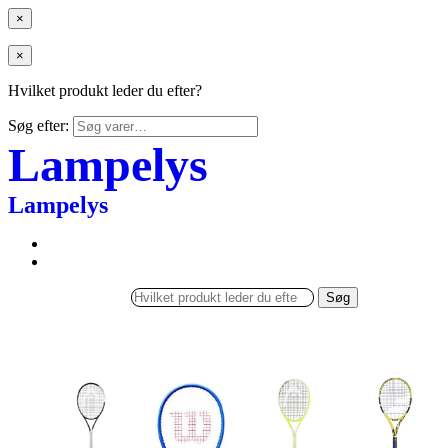
×
×
Hvilket produkt leder du efter?
Søg efter:
Lampelys
Lampelys
Søg