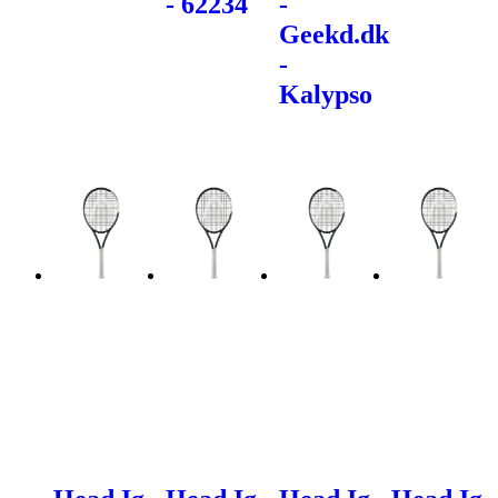
- 62234
-
Geekd.dk
-
Kalypso