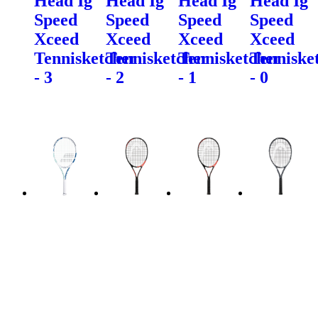
Head Ig
Head Ig
Head Ig
Head Ig
Speed
Speed
Speed
Speed
Xceed
Xceed
Xceed
Xceed
Tennisketcher
Tennisketcher
Tennisketcher
Tenniske
- 3
- 2
- 1
- 0