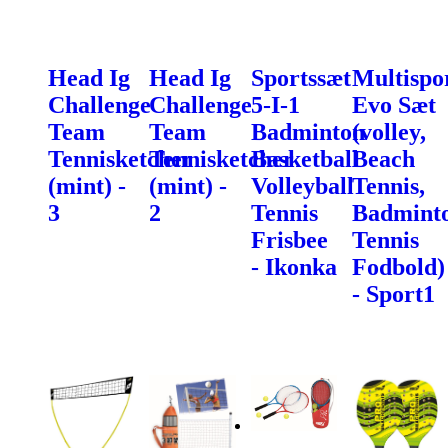
Head Ig
Head Ig
Sportssæt
Multispo
Challenge
Challenge
5-I-1
Evo Sæt
Team
Team
Badminton
(volley,
Tennisketcher
Tennisketcher
Basketball
Beach
(mint) -
(mint) -
Volleyball
Tennis,
3
2
Tennis
Badminto
Frisbee
Tennis
- Ikonka
Fodbold)
- Sport1