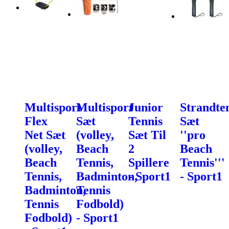
Multisport
Multisport
Junior
Strandte
Flex
Sæt
Tennis
Sæt
Net Sæt
(volley,
Sæt Til
''pro
(volley,
Beach
2
Beach
Beach
Tennis,
Spillere
Tennis'''
Tennis,
Badminton,
- Sport1
- Sport1
Badminton,
Tennis
Tennis
Fodbold)
Fodbold)
- Sport1