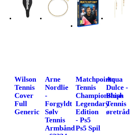
Wilson
Arne
Matchpoint:
Aqua
Tennis
Nordlie
Tennis
Dulce -
Cover
-
Championships
Blush
Full
Forgyldt
Legendary
Tennis
Generic
Sølv
Edition
øretråd
Tennis
- Ps5
Armbånd
Ps5 Spil