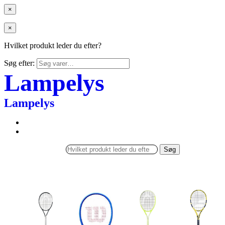
×
×
Hvilket produkt leder du efter?
Søg efter:
Lampelys
Lampelys
Søg