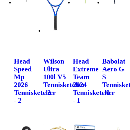
Head
Wilson
Head
Babolat
Speed
Ultra
Extreme
Aero G
Mp
100l V5
Team
S
2026
Tennisketcher
2024
Tenniske
Tennisketcher
- 2
Tennisketcher
- 0
- 2
- 1