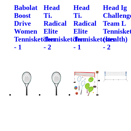
Babolat
Head
Head
Head Ig
Boost
Ti.
Ti.
Challeng
Drive
Radical
Radical
Team L
Women
Elite
Elite
Tenniske
Tennisketcher
Tennisketcher
Tennisketcher
(stealth)
- 1
- 2
- 1
- 2