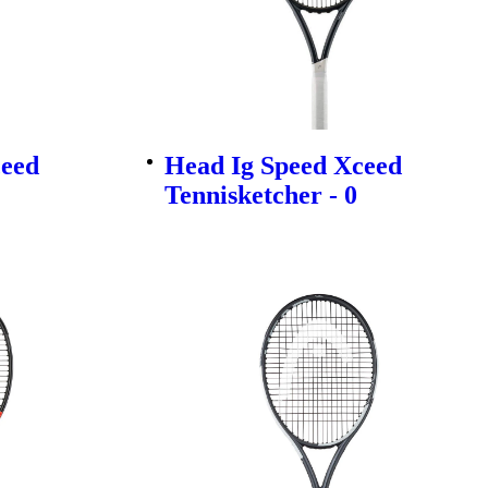
ceed
Head Ig Speed Xceed
Tennisketcher - 0