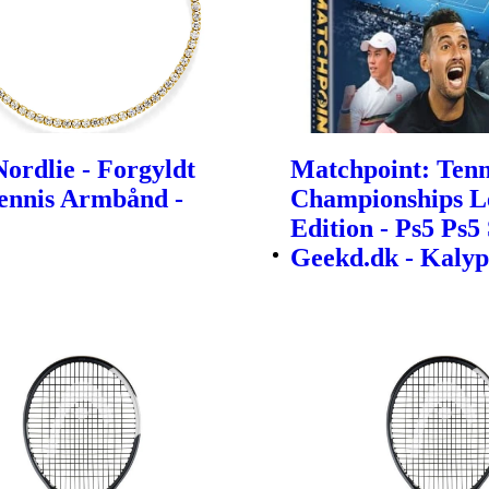
ordlie - Forgyldt
Matchpoint: Tenn
Tennis Armbånd -
Championships L
Edition - Ps5 Ps5 
Geekd.dk - Kalyp