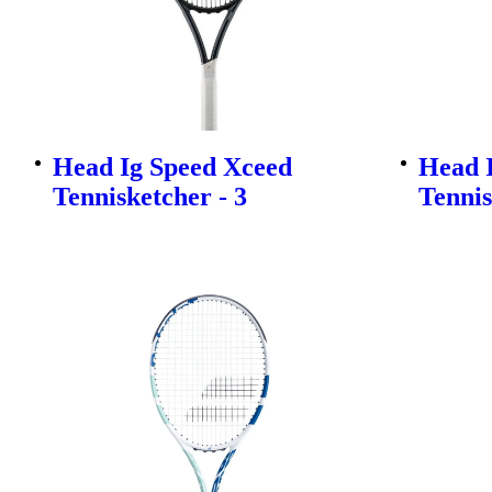
Head Ig Speed Xceed
Head 
Tennisketcher - 3
Tennis