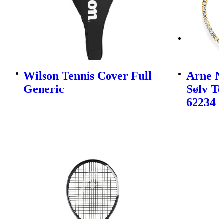
Wilson Tennis Cover Full
Arne N
Generic
Sølv 
62234