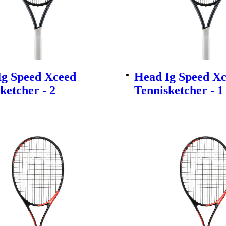
Ig Speed Xceed
Head Ig Speed X
ketcher - 2
Tennisketcher - 1