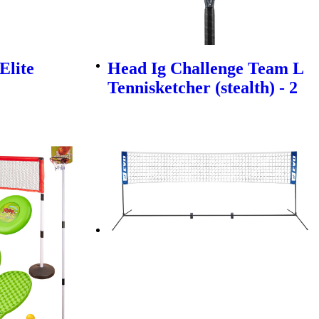
Elite
Head Ig Challenge Team L
Tennisketcher (stealth) - 2