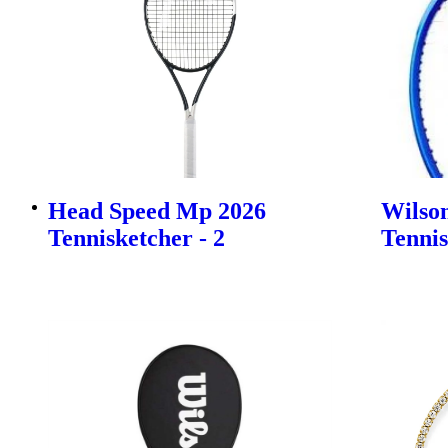
Head Speed Mp 2026
Wilson
Tennisketcher - 2
Tennis