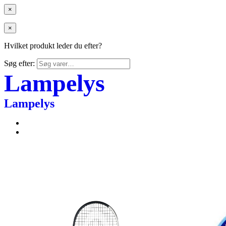
×
×
Hvilket produkt leder du efter?
Søg efter:
Lampelys
Lampelys