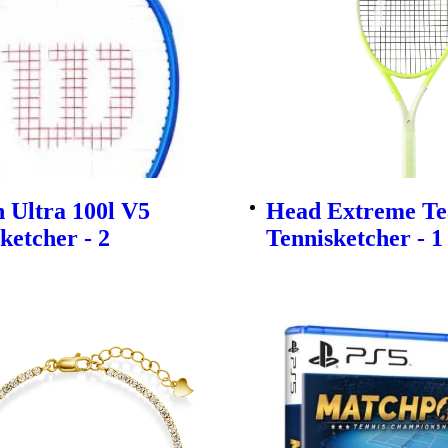
 Ultra 100l V5
Head Extreme Te
ketcher - 2
Tennisketcher - 1