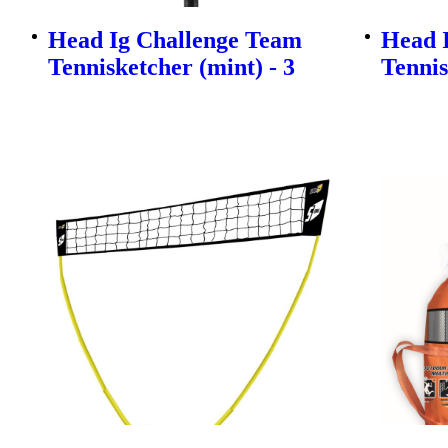
Head Ig Challenge Team
Head 
Tennisketcher (mint) - 3
Tennis