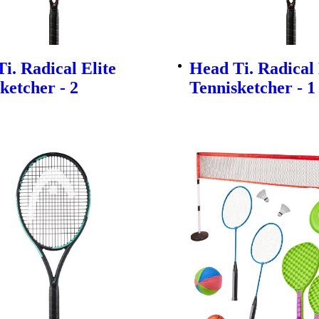
i. Radical Elite
Head Ti. Radical 
ketcher - 2
Tennisketcher - 1