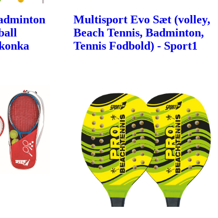
Badminton
Multisport Evo Sæt (volley,
ball
Beach Tennis, Badminton,
Ikonka
Tennis Fodbold) - Sport1