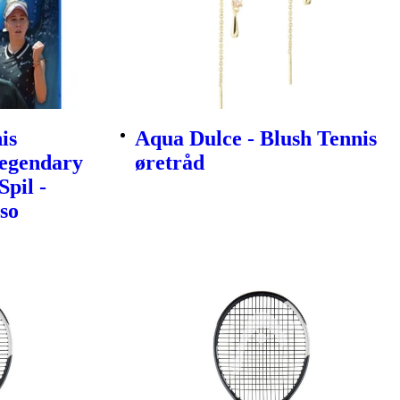
is
Aqua Dulce - Blush Tennis
egendary
øretråd
Spil -
so