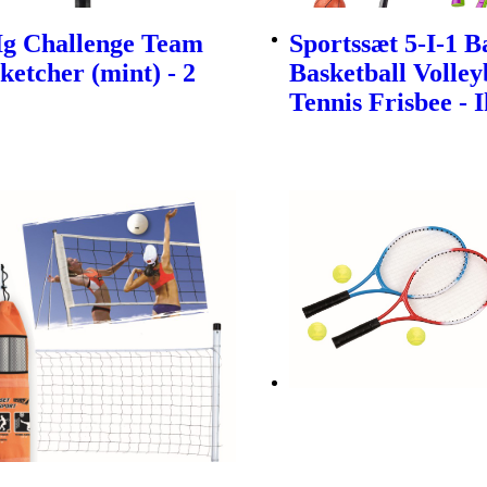
Ig Challenge Team
Sportssæt 5-I-1 
ketcher (mint) - 2
Basketball Volley
Tennis Frisbee - 