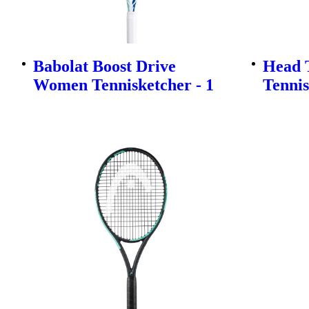
Babolat Boost Drive
Head T
Women Tennisketcher - 1
Tennis