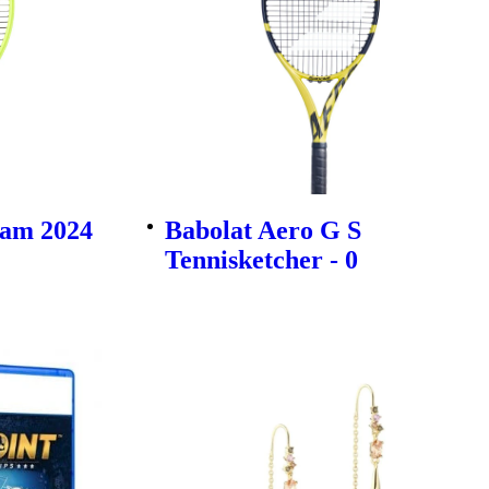
am 2024
Babolat Aero G S
Tennisketcher - 0