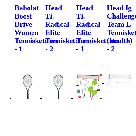
Babolat
Head
Head
Head Ig
Boost
Ti.
Ti.
Challeng
Drive
Radical
Radical
Team L
Women
Elite
Elite
Tenniske
Tennisketcher
Tennisketcher
Tennisketcher
(stealth)
- 1
- 2
- 1
- 2