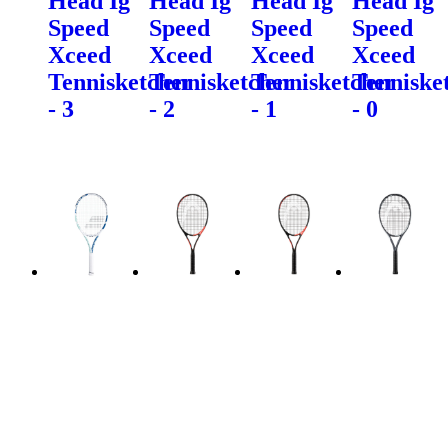
Head Ig
Head Ig
Head Ig
Head Ig
Speed
Speed
Speed
Speed
Xceed
Xceed
Xceed
Xceed
Tennisketcher
Tennisketcher
Tennisketcher
Tenniske
- 3
- 2
- 1
- 0