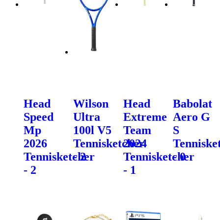
Head
Wilson
Head
Babolat
Speed
Ultra
Extreme
Aero G
Mp
100l V5
Team
S
2026
Tennisketcher
2024
Tenniske
Tennisketcher
- 2
Tennisketcher
- 0
- 2
- 1