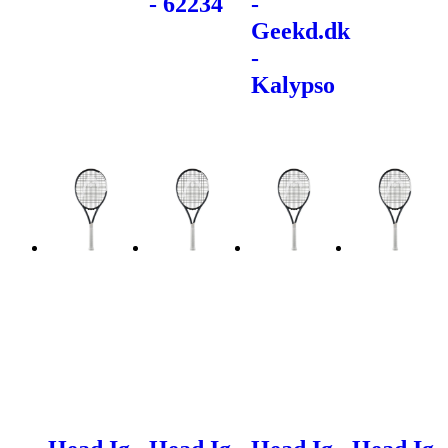
- 62234
-
Geekd.dk
-
Kalypso