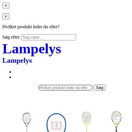
×
×
Hvilket produkt leder du efter?
Søg efter:
Lampelys
Lampelys
Søg