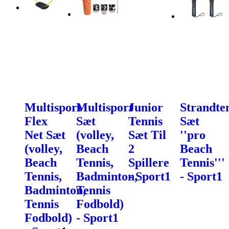
Multisport
Multisport
Junior
Strandte
Flex
Sæt
Tennis
Sæt
Net Sæt
(volley,
Sæt Til
''pro
(volley,
Beach
2
Beach
Beach
Tennis,
Spillere
Tennis'''
Tennis,
Badminton,
- Sport1
- Sport1
Badminton,
Tennis
Tennis
Fodbold)
Fodbold)
- Sport1