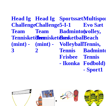
Head Ig
Head Ig
Sportssæt
Multispo
Challenge
Challenge
5-I-1
Evo Sæt
Team
Team
Badminton
(volley,
Tennisketcher
Tennisketcher
Basketball
Beach
(mint) -
(mint) -
Volleyball
Tennis,
3
2
Tennis
Badminto
Frisbee
Tennis
- Ikonka
Fodbold)
- Sport1