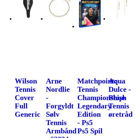
Wilson
Arne
Matchpoint:
Aqua
Tennis
Nordlie
Tennis
Dulce -
Cover
-
Championships
Blush
Full
Forgyldt
Legendary
Tennis
Generic
Sølv
Edition
øretråd
Tennis
- Ps5
Armbånd
Ps5 Spil