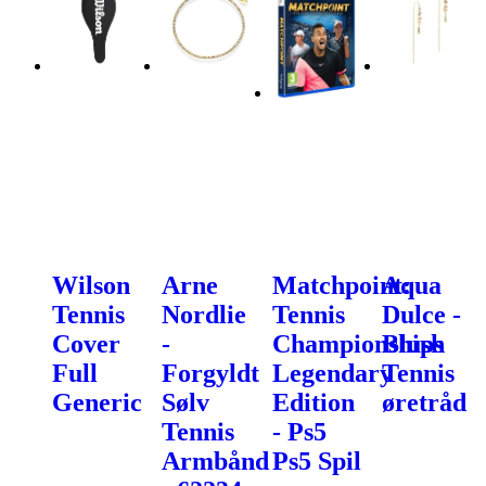
Wilson
Arne
Matchpoint:
Aqua
Tennis
Nordlie
Tennis
Dulce -
Cover
-
Championships
Blush
Full
Forgyldt
Legendary
Tennis
Generic
Sølv
Edition
øretråd
Tennis
- Ps5
Armbånd
Ps5 Spil