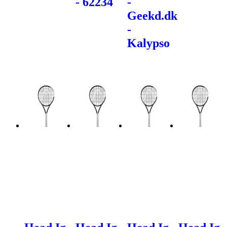
- 62234
-
Geekd.dk
-
Kalypso