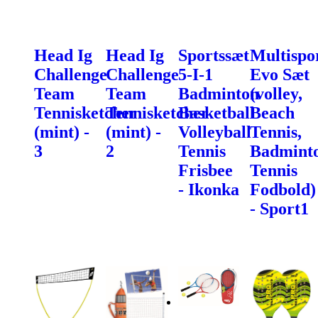
Head Ig
Head Ig
Sportssæt
Multispo
Challenge
Challenge
5-I-1
Evo Sæt
Team
Team
Badminton
(volley,
Tennisketcher
Tennisketcher
Basketball
Beach
(mint) -
(mint) -
Volleyball
Tennis,
3
2
Tennis
Badminto
Frisbee
Tennis
- Ikonka
Fodbold)
- Sport1