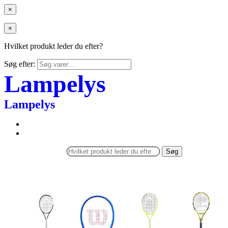
×
×
Hvilket produkt leder du efter?
Søg efter:
Lampelys
Lampelys
Søg