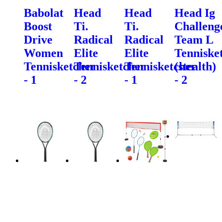
Babolat
Head
Head
Head Ig
Boost
Ti.
Ti.
Challeng
Drive
Radical
Radical
Team L
Women
Elite
Elite
Tenniske
Tennisketcher
Tennisketcher
Tennisketcher
(stealth)
- 1
- 2
- 1
- 2