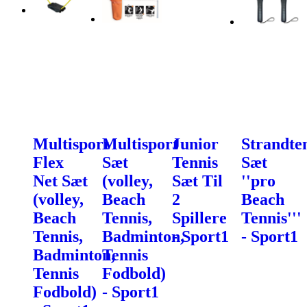
Multisport
Multisport
Junior
Strandte
Flex
Sæt
Tennis
Sæt
Net Sæt
(volley,
Sæt Til
''pro
(volley,
Beach
2
Beach
Beach
Tennis,
Spillere
Tennis'''
Tennis,
Badminton,
- Sport1
- Sport1
Badminton,
Tennis
Tennis
Fodbold)
Fodbold)
- Sport1