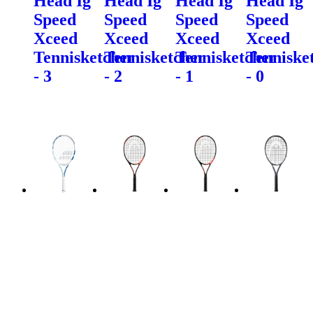
Head Ig
Head Ig
Head Ig
Head Ig
Speed
Speed
Speed
Speed
Xceed
Xceed
Xceed
Xceed
Tennisketcher
Tennisketcher
Tennisketcher
Tenniske
- 3
- 2
- 1
- 0