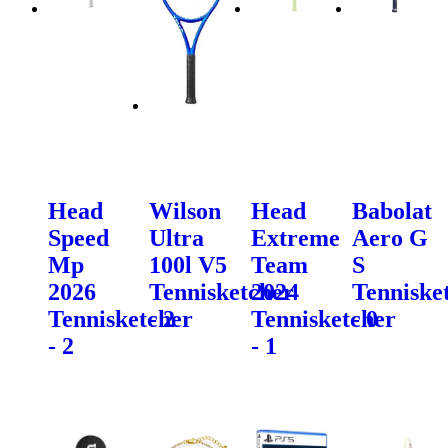
Head
Wilson
Head
Babolat
Speed
Ultra
Extreme
Aero G
Mp
100l V5
Team
S
2026
Tennisketcher
2024
Tenniske
Tennisketcher
- 2
Tennisketcher
- 0
- 2
- 1