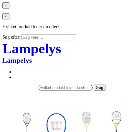
×
×
Hvilket produkt leder du efter?
Søg efter:
Lampelys
Lampelys
Søg