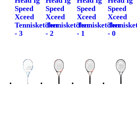
Head Ig
Head Ig
Head Ig
Head Ig
Speed
Speed
Speed
Speed
Xceed
Xceed
Xceed
Xceed
Tennisketcher
Tennisketcher
Tennisketcher
Tenniske
- 3
- 2
- 1
- 0