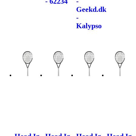
- 62234
-
Geekd.dk
-
Kalypso