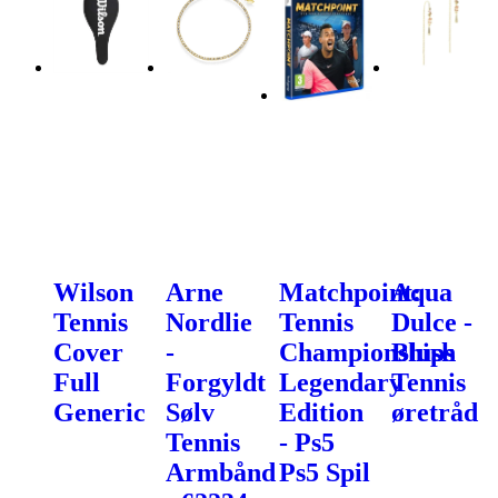
Wilson
Arne
Matchpoint:
Aqua
Tennis
Nordlie
Tennis
Dulce -
Cover
-
Championships
Blush
Full
Forgyldt
Legendary
Tennis
Generic
Sølv
Edition
øretråd
Tennis
- Ps5
Armbånd
Ps5 Spil