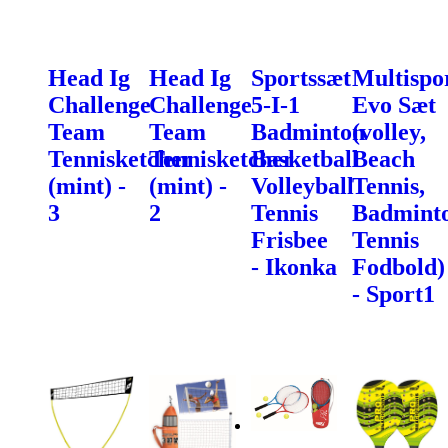
Head Ig
Head Ig
Sportssæt
Multispo
Challenge
Challenge
5-I-1
Evo Sæt
Team
Team
Badminton
(volley,
Tennisketcher
Tennisketcher
Basketball
Beach
(mint) -
(mint) -
Volleyball
Tennis,
3
2
Tennis
Badminto
Frisbee
Tennis
- Ikonka
Fodbold)
- Sport1