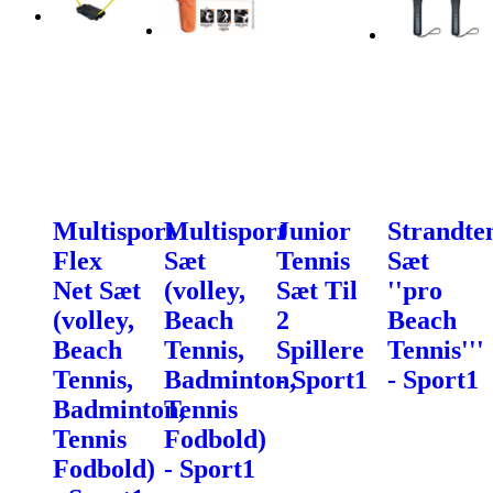
Multisport
Multisport
Junior
Strandte
Flex
Sæt
Tennis
Sæt
Net Sæt
(volley,
Sæt Til
''pro
(volley,
Beach
2
Beach
Beach
Tennis,
Spillere
Tennis'''
Tennis,
Badminton,
- Sport1
- Sport1
Badminton,
Tennis
Tennis
Fodbold)
Fodbold)
- Sport1