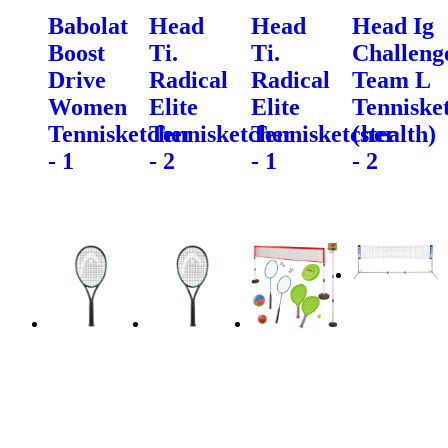
Babolat
Head
Head
Head Ig
Boost
Ti.
Ti.
Challeng
Drive
Radical
Radical
Team L
Women
Elite
Elite
Tenniske
Tennisketcher
Tennisketcher
Tennisketcher
(stealth)
- 1
- 2
- 1
- 2