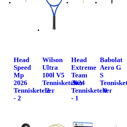
Head
Wilson
Head
Babolat
Speed
Ultra
Extreme
Aero G
Mp
100l V5
Team
S
2026
Tennisketcher
2024
Tenniske
Tennisketcher
- 2
Tennisketcher
- 0
- 2
- 1