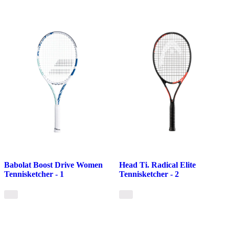
Babolat Boost Drive Women
Head Ti. Radical Elite
Tennisketcher - 1
Tennisketcher - 2