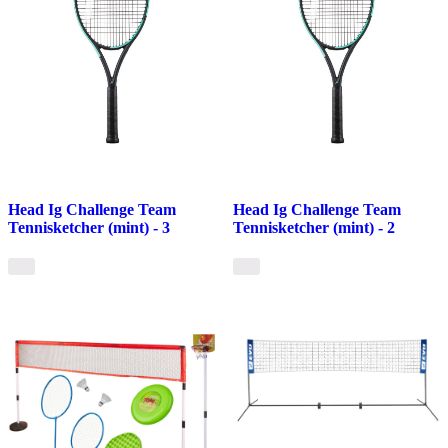
Head Ig Challenge Team
Head Ig Challenge Team
Tennisketcher (mint) - 3
Tennisketcher (mint) - 2