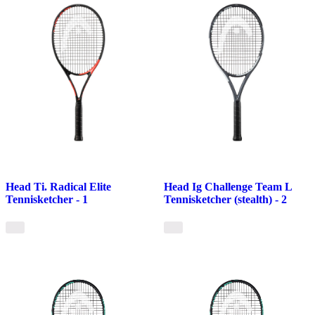
Head Ti. Radical Elite
Head Ig Challenge Team L
Tennisketcher - 1
Tennisketcher (stealth) - 2