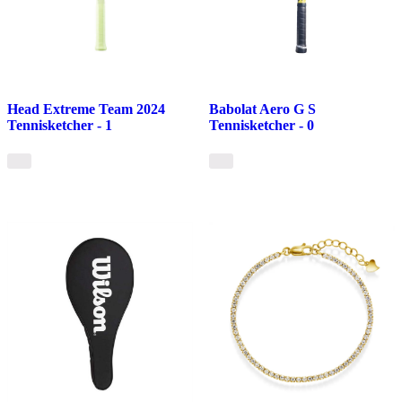
Head Extreme Team 2024
Babolat Aero G S
Tennisketcher - 1
Tennisketcher - 0