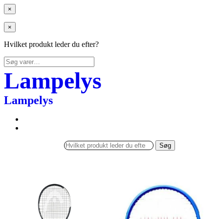
×
×
Hvilket produkt leder du efter?
Søg
efter:
Lampelys
Lampelys
Søg