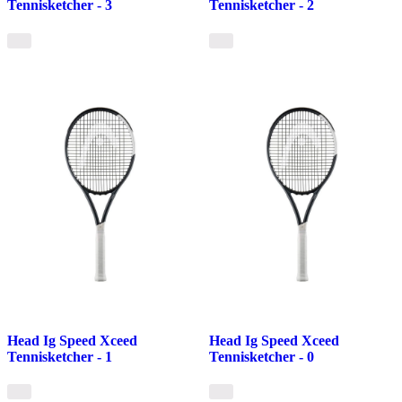
Tennisketcher - 3
Tennisketcher - 2
Head Ig Speed Xceed
Head Ig Speed Xceed
Tennisketcher - 1
Tennisketcher - 0