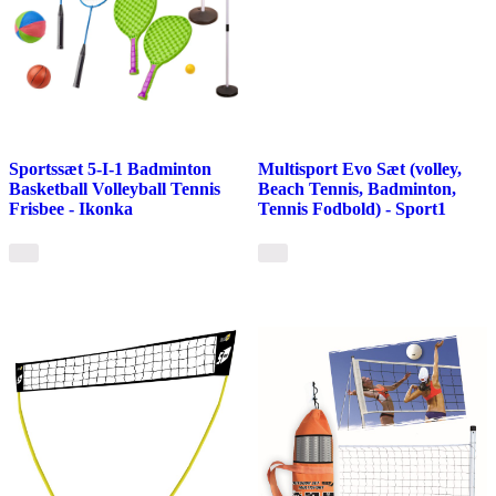
Sportssæt 5-I-1 Badminton
Multisport Evo Sæt (volley,
Basketball Volleyball Tennis
Beach Tennis, Badminton,
Frisbee - Ikonka
Tennis Fodbold) - Sport1