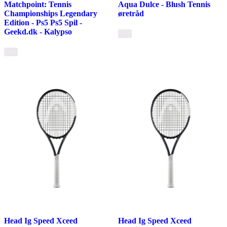
Matchpoint: Tennis
Aqua Dulce - Blush Tennis
Championships Legendary
øretråd
Edition - Ps5 Ps5 Spil -
Geekd.dk - Kalypso
Head Ig Speed Xceed
Head Ig Speed Xceed