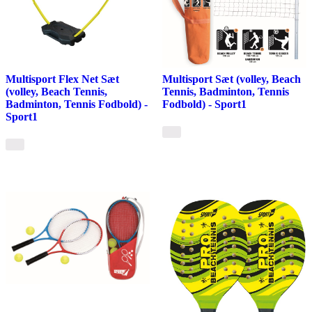
Multisport Flex Net Sæt
Multisport Sæt (volley, Beach
(volley, Beach Tennis,
Tennis, Badminton, Tennis
Badminton, Tennis Fodbold) -
Fodbold) - Sport1
Sport1