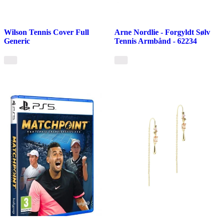
Wilson Tennis Cover Full
Arne Nordlie - Forgyldt Sølv
Generic
Tennis Armbånd - 62234