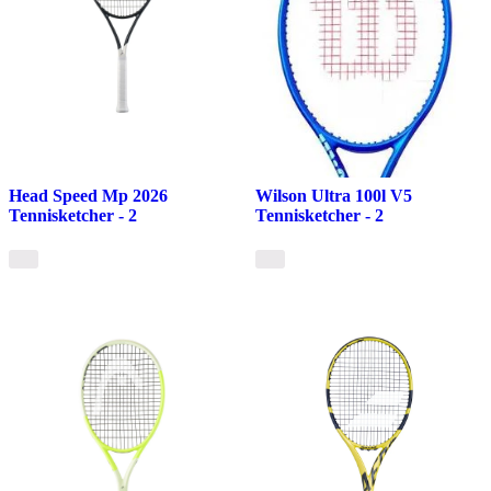
Head Speed Mp 2026
Wilson Ultra 100l V5
Tennisketcher - 2
Tennisketcher - 2