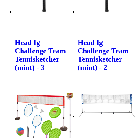
Head Ig
Head Ig
Challenge Team
Challenge Team
Tennisketcher
Tennisketcher
(mint) - 3
(mint) - 2