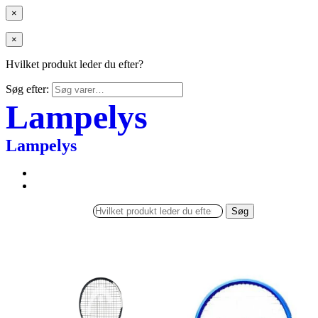
×
×
Hvilket produkt leder du efter?
Søg efter:
Lampelys
Lampelys
Søg