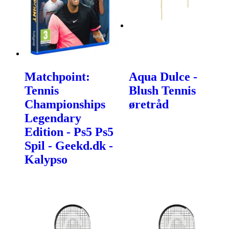
Matchpoint:
Aqua Dulce -
Tennis
Blush Tennis
Championships
øretråd
Legendary
Edition - Ps5 Ps5
Spil - Geekd.dk -
Kalypso