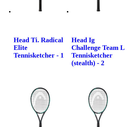
Head Ti. Radical
Head Ig
Elite
Challenge Team L
Tennisketcher - 1
Tennisketcher
(stealth) - 2