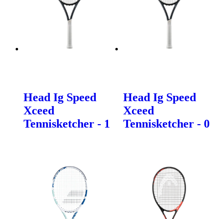
Head Ig Speed
Head Ig Speed
Xceed
Xceed
Tennisketcher - 1
Tennisketcher - 0