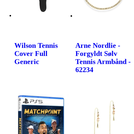
Wilson Tennis
Arne Nordlie -
Cover Full
Forgyldt Sølv
Generic
Tennis Armbånd -
62234