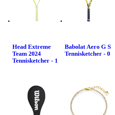
Head Extreme
Babolat Aero G S
Team 2024
Tennisketcher - 0
Tennisketcher - 1