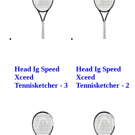
Head Ig Speed
Head Ig Speed
Xceed
Xceed
Tennisketcher - 3
Tennisketcher - 2