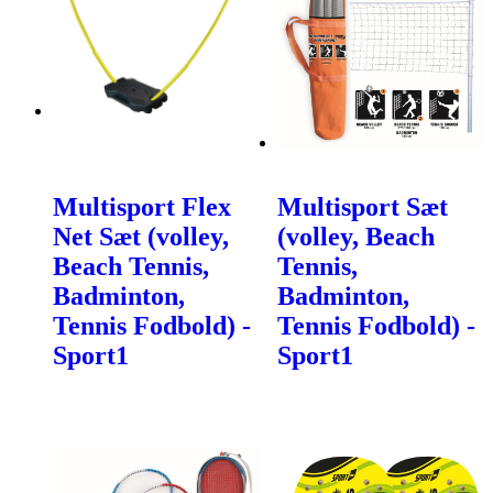
Multisport Flex
Multisport Sæt
Net Sæt (volley,
(volley, Beach
Beach Tennis,
Tennis,
Badminton,
Badminton,
Tennis Fodbold) -
Tennis Fodbold) -
Sport1
Sport1