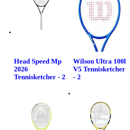
Head Speed Mp
Wilson Ultra 100l
2026
V5 Tennisketcher
Tennisketcher - 2
- 2