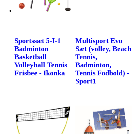
Sportssæt 5-I-1
Multisport Evo
Badminton
Sæt (volley, Beach
Basketball
Tennis,
Volleyball Tennis
Badminton,
Frisbee - Ikonka
Tennis Fodbold) -
Sport1