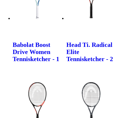
Babolat Boost
Head Ti. Radical
Drive Women
Elite
Tennisketcher - 1
Tennisketcher - 2