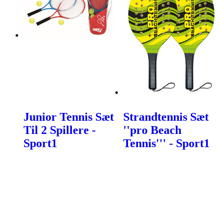
Junior Tennis Sæt
Strandtennis Sæt
Til 2 Spillere -
''pro Beach
Sport1
Tennis''' - Sport1