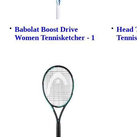
Babolat Boost Drive
Head T
Women Tennisketcher - 1
Tennis