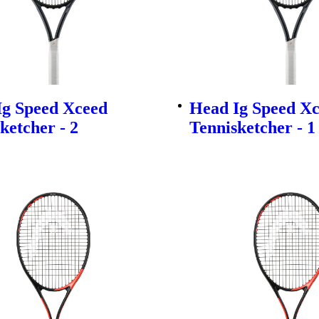
Ig Speed Xceed
Head Ig Speed X
ketcher - 2
Tennisketcher - 1