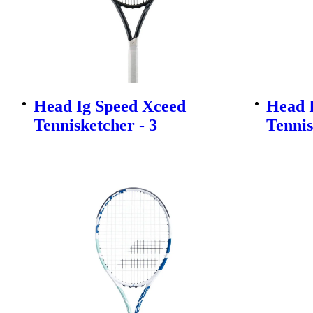
Head Ig Speed Xceed
Head 
Tennisketcher - 3
Tennis