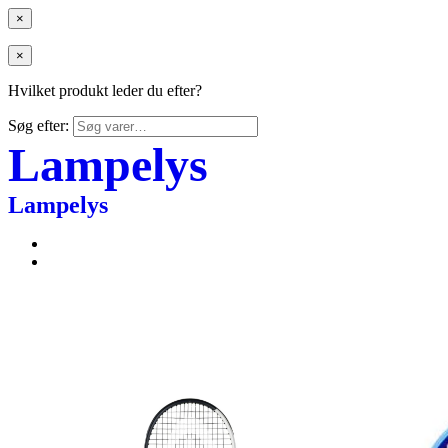
×
×
Hvilket produkt leder du efter?
Søg efter:
Lampelys
Lampelys