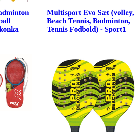
Badminton
Multisport Evo Sæt (volley,
ball
Beach Tennis, Badminton,
Ikonka
Tennis Fodbold) - Sport1