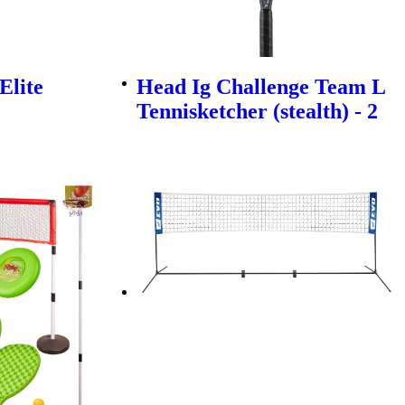
Elite
Head Ig Challenge Team L
Tennisketcher (stealth) - 2