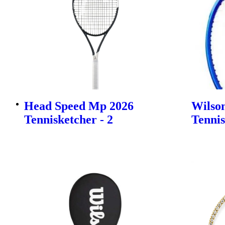
Head Speed Mp 2026
Wilson
Tennisketcher - 2
Tennis