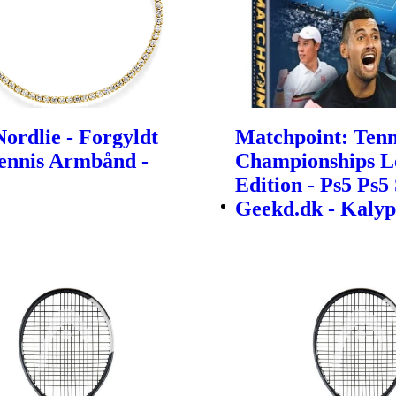
ordlie - Forgyldt
Matchpoint: Tenn
Tennis Armbånd -
Championships L
Edition - Ps5 Ps5 
Geekd.dk - Kalyp