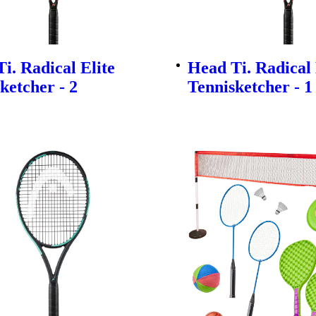
i. Radical Elite
Head Ti. Radical 
ketcher - 2
Tennisketcher - 1