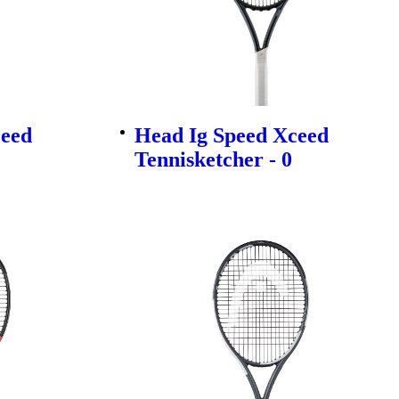
ceed
Head Ig Speed Xceed
Tennisketcher - 0