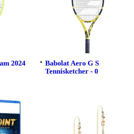
am 2024
Babolat Aero G S
Tennisketcher - 0