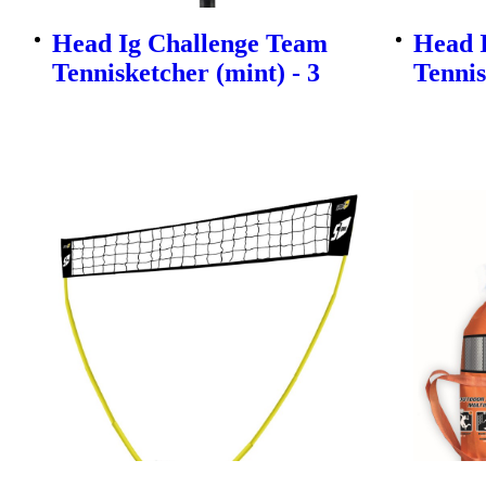
Head Ig Challenge Team
Head 
Tennisketcher (mint) - 3
Tennis