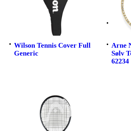
Wilson Tennis Cover Full
Arne N
Generic
Sølv 
62234