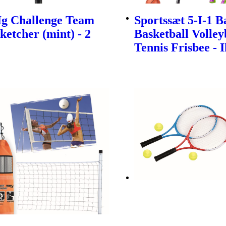
Ig Challenge Team
Sportssæt 5-I-1 
ketcher (mint) - 2
Basketball Volley
Tennis Frisbee - 