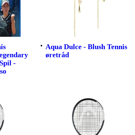
is
Aqua Dulce - Blush Tennis
egendary
øretråd
Spil -
so