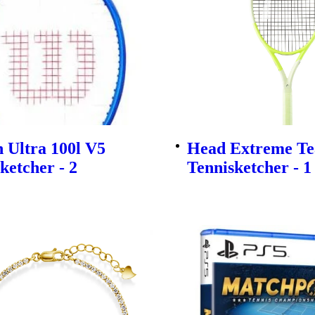
 Ultra 100l V5
Head Extreme Te
ketcher - 2
Tennisketcher - 1