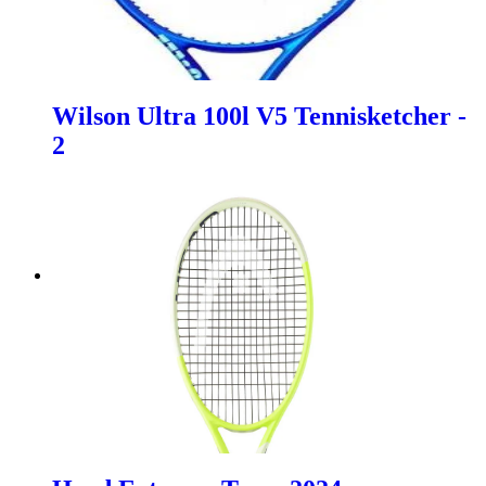
Wilson Ultra 100l V5 Tennisketcher -
2