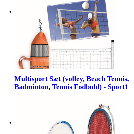
Multisport Sæt (volley, Beach Tennis,
Badminton, Tennis Fodbold) - Sport1