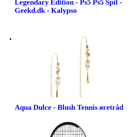
Legendary Edition - Ps5 Ps5 Spil -
Geekd.dk - Kalypso
Aqua Dulce - Blush Tennis øretråd