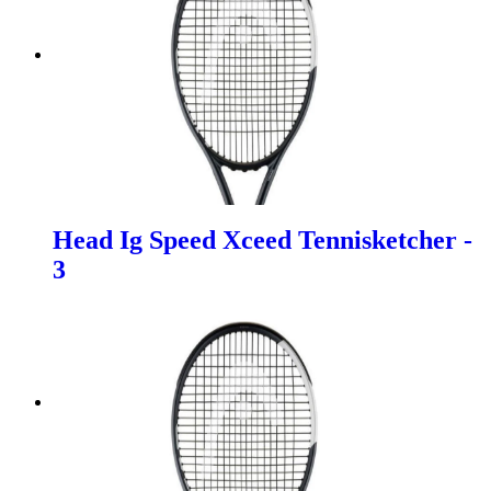
Head Ig Speed Xceed Tennisketcher -
3