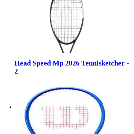
Head Speed Mp 2026 Tennisketcher -
2