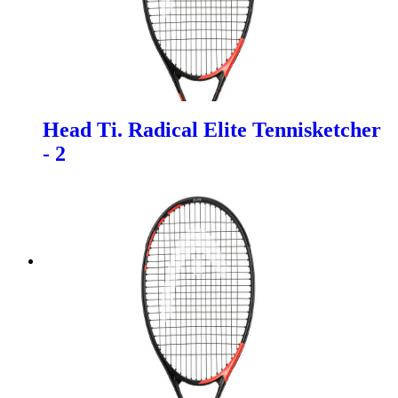
Head Ti. Radical Elite Tennisketcher
- 2