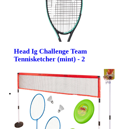
Head Ig Challenge Team
Tennisketcher (mint) - 2