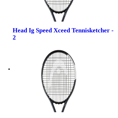
Head Ig Speed Xceed Tennisketcher -
2