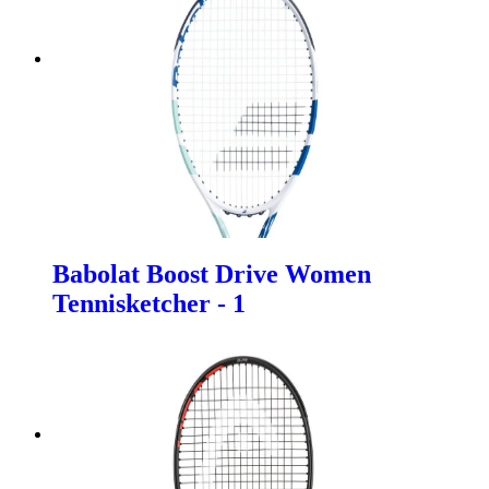
Babolat Boost Drive Women
Tennisketcher - 1