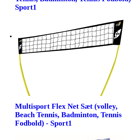
Sport1
Multisport Flex Net Sæt (volley,
Beach Tennis, Badminton, Tennis
Fodbold) - Sport1