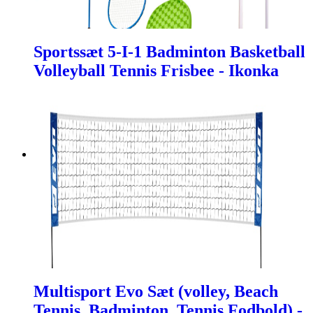
Sportssæt 5-I-1 Badminton Basketball
Volleyball Tennis Frisbee - Ikonka
Multisport Evo Sæt (volley, Beach
Tennis, Badminton, Tennis Fodbold) -