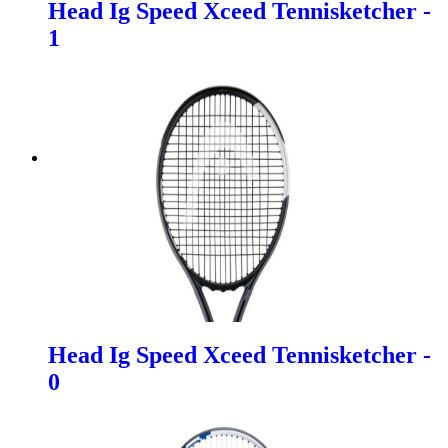
Head Ig Speed Xceed Tennisketcher -
1
Head Ig Speed Xceed Tennisketcher -
0