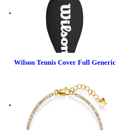
Wilson Tennis Cover Full Generic