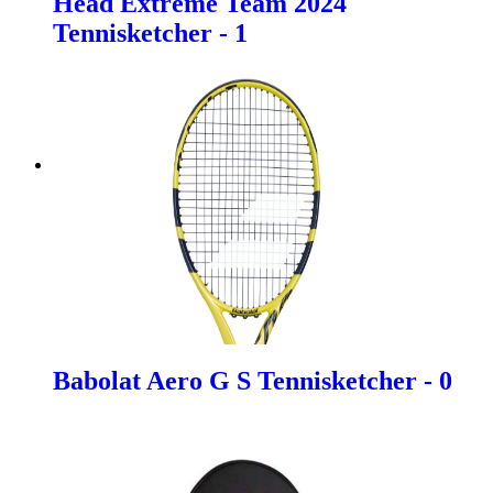
Head Extreme Team 2024
Tennisketcher - 1
Babolat Aero G S Tennisketcher - 0