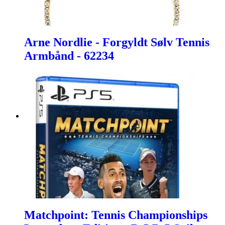
Arne Nordlie - Forgyldt Sølv Tennis
Armbånd - 62234
Matchpoint: Tennis Championships