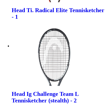
Head Ti. Radical Elite Tennisketcher
- 1
Head Ig Challenge Team L
Tennisketcher (stealth) - 2