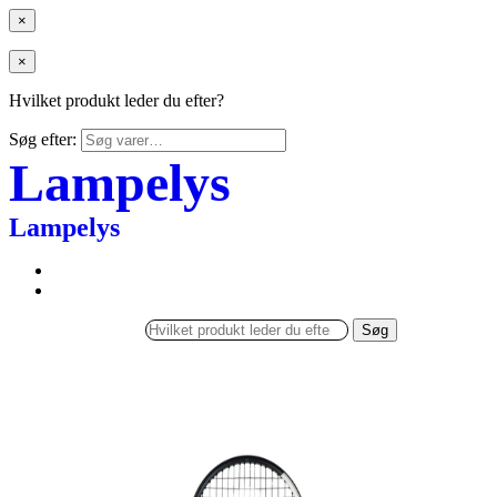
×
×
Hvilket produkt leder du efter?
Søg efter:
Lampelys
Lampelys
Søg