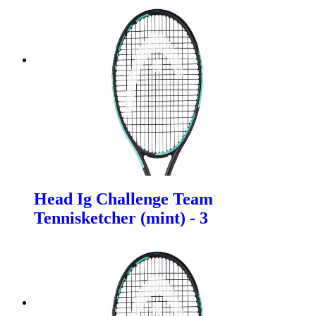
Head Ig Challenge Team
Tennisketcher (mint) - 3