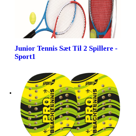
Junior Tennis Sæt Til 2 Spillere -
Sport1