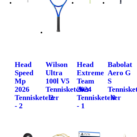
Head
Wilson
Head
Babolat
Speed
Ultra
Extreme
Aero G
Mp
100l V5
Team
S
2026
Tennisketcher
2024
Tenniske
Tennisketcher
- 2
Tennisketcher
- 0
- 2
- 1