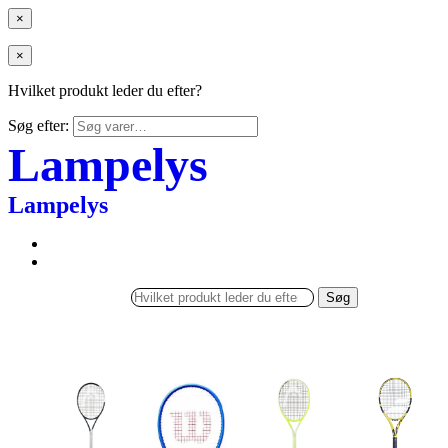
×
×
Hvilket produkt leder du efter?
Søg efter:
Lampelys
Lampelys
Søg