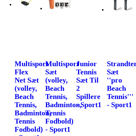
Multisport
Multisport
Junior
Strandte
Flex
Sæt
Tennis
Sæt
Net Sæt
(volley,
Sæt Til
''pro
(volley,
Beach
2
Beach
Beach
Tennis,
Spillere
Tennis'''
Tennis,
Badminton,
- Sport1
- Sport1
Badminton,
Tennis
Tennis
Fodbold)
Fodbold)
- Sport1