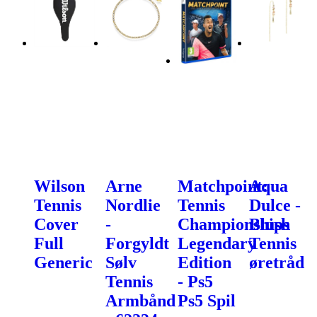
Wilson
Arne
Matchpoint:
Aqua
Tennis
Nordlie
Tennis
Dulce -
Cover
-
Championships
Blush
Full
Forgyldt
Legendary
Tennis
Generic
Sølv
Edition
øretråd
Tennis
- Ps5
Armbånd
Ps5 Spil