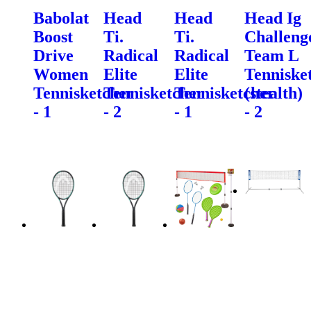
Babolat
Head
Head
Head Ig
Boost
Ti.
Ti.
Challeng
Drive
Radical
Radical
Team L
Women
Elite
Elite
Tenniske
Tennisketcher
Tennisketcher
Tennisketcher
(stealth)
- 1
- 2
- 1
- 2