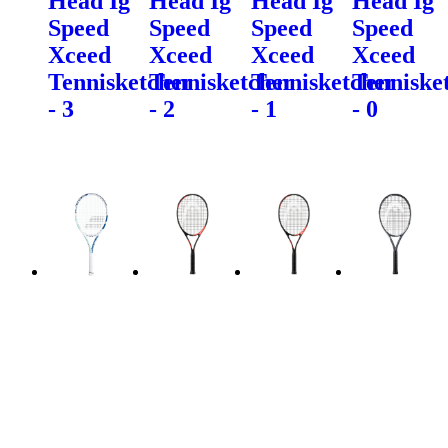
Head Ig
Head Ig
Head Ig
Head Ig
Speed
Speed
Speed
Speed
Xceed
Xceed
Xceed
Xceed
Tennisketcher
Tennisketcher
Tennisketcher
Tenniske
- 3
- 2
- 1
- 0