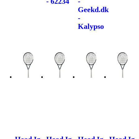
- 62234
-
Geekd.dk
-
Kalypso