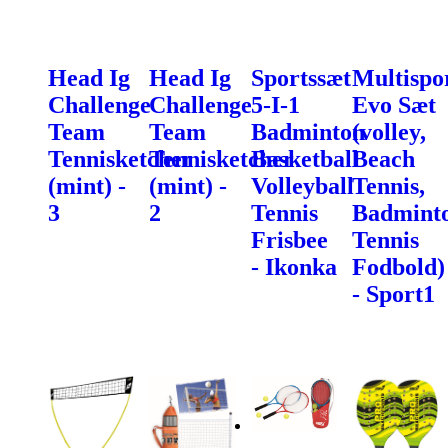
Head Ig
Head Ig
Sportssæt
Multispo
Challenge
Challenge
5-I-1
Evo Sæt
Team
Team
Badminton
(volley,
Tennisketcher
Tennisketcher
Basketball
Beach
(mint) -
(mint) -
Volleyball
Tennis,
3
2
Tennis
Badminto
Frisbee
Tennis
- Ikonka
Fodbold)
- Sport1