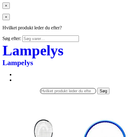
×
×
Hvilket produkt leder du efter?
Søg efter:
Lampelys
Lampelys
Søg