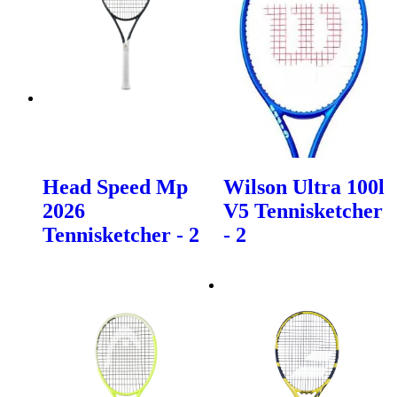
Head Speed Mp
Wilson Ultra 100l
2026
V5 Tennisketcher
Tennisketcher - 2
- 2