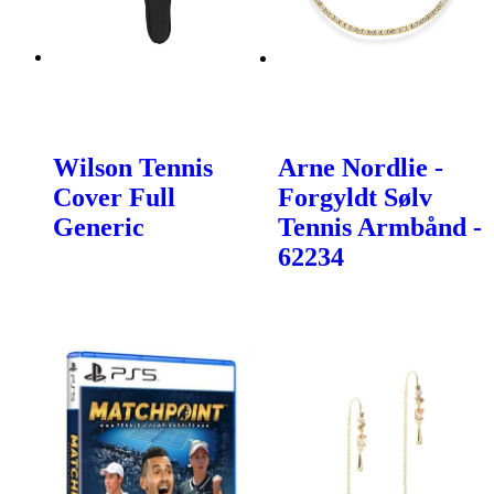
Wilson Tennis
Arne Nordlie -
Cover Full
Forgyldt Sølv
Generic
Tennis Armbånd -
62234