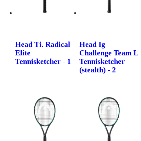
Head Ti. Radical
Head Ig
Elite
Challenge Team L
Tennisketcher - 1
Tennisketcher
(stealth) - 2