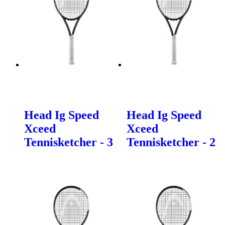
Head Ig Speed
Head Ig Speed
Xceed
Xceed
Tennisketcher - 3
Tennisketcher - 2