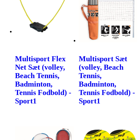
Multisport Flex
Multisport Sæt
Net Sæt (volley,
(volley, Beach
Beach Tennis,
Tennis,
Badminton,
Badminton,
Tennis Fodbold) -
Tennis Fodbold) -
Sport1
Sport1