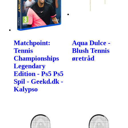
Matchpoint:
Aqua Dulce -
Tennis
Blush Tennis
Championships
øretråd
Legendary
Edition - Ps5 Ps5
Spil - Geekd.dk -
Kalypso