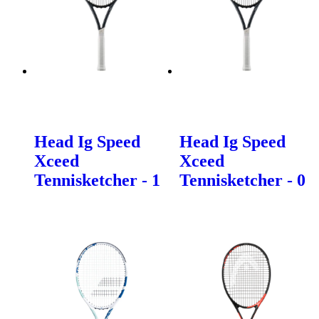
Head Ig Speed
Head Ig Speed
Xceed
Xceed
Tennisketcher - 1
Tennisketcher - 0