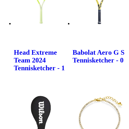
Head Extreme
Babolat Aero G S
Team 2024
Tennisketcher - 0
Tennisketcher - 1