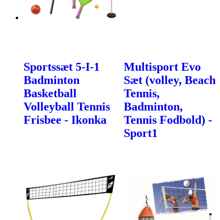
Sportssæt 5-I-1
Multisport Evo
Badminton
Sæt (volley, Beach
Basketball
Tennis,
Volleyball Tennis
Badminton,
Frisbee - Ikonka
Tennis Fodbold) -
Sport1