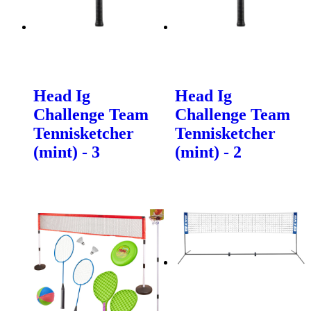
Head Ig
Head Ig
Challenge Team
Challenge Team
Tennisketcher
Tennisketcher
(mint) - 3
(mint) - 2