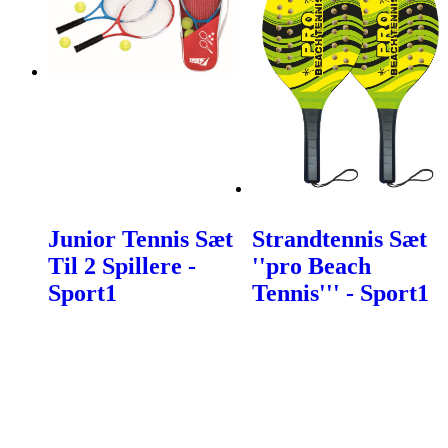
Junior Tennis Sæt
Strandtennis Sæt
Til 2 Spillere -
''pro Beach
Sport1
Tennis''' - Sport1