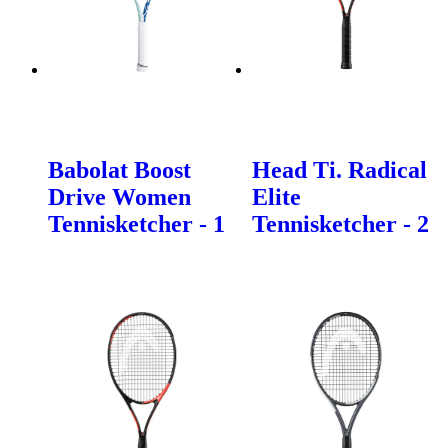
Babolat Boost
Head Ti. Radical
Drive Women
Elite
Tennisketcher - 1
Tennisketcher - 2