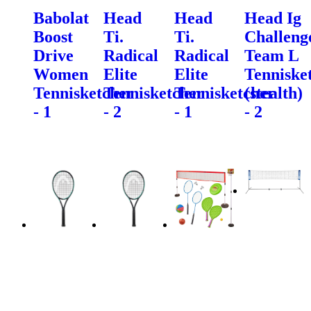
Babolat
Head
Head
Head Ig
Boost
Ti.
Ti.
Challeng
Drive
Radical
Radical
Team L
Women
Elite
Elite
Tenniske
Tennisketcher
Tennisketcher
Tennisketcher
(stealth)
- 1
- 2
- 1
- 2