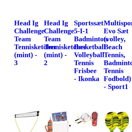
Head Ig
Head Ig
Sportssæt
Multispo
Challenge
Challenge
5-I-1
Evo Sæt
Team
Team
Badminton
(volley,
Tennisketcher
Tennisketcher
Basketball
Beach
(mint) -
(mint) -
Volleyball
Tennis,
3
2
Tennis
Badminto
Frisbee
Tennis
- Ikonka
Fodbold)
- Sport1