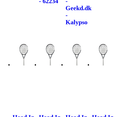
- 62234
-
Geekd.dk
-
Kalypso