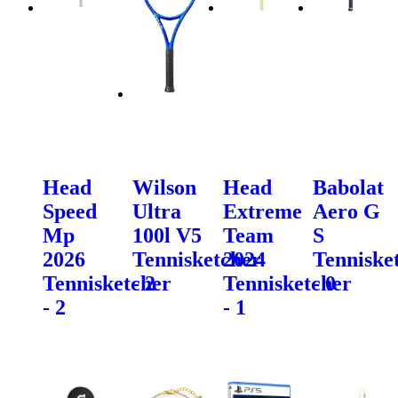
Head
Wilson
Head
Babolat
Speed
Ultra
Extreme
Aero G
Mp
100l V5
Team
S
2026
Tennisketcher
2024
Tenniske
Tennisketcher
- 2
Tennisketcher
- 0
- 2
- 1