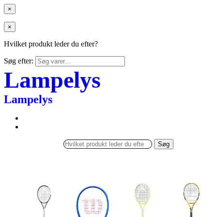
×
×
Hvilket produkt leder du efter?
Søg efter:
Lampelys
Lampelys
Søg