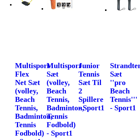
Multisport
Multisport
Junior
Strandte
Flex
Sæt
Tennis
Sæt
Net Sæt
(volley,
Sæt Til
''pro
(volley,
Beach
2
Beach
Beach
Tennis,
Spillere
Tennis'''
Tennis,
Badminton,
- Sport1
- Sport1
Badminton,
Tennis
Tennis
Fodbold)
Fodbold)
- Sport1