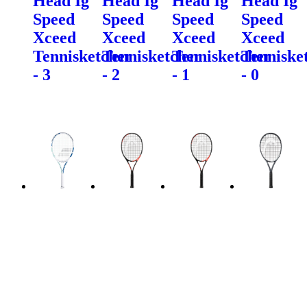
Head Ig
Head Ig
Head Ig
Head Ig
Speed
Speed
Speed
Speed
Xceed
Xceed
Xceed
Xceed
Tennisketcher
Tennisketcher
Tennisketcher
Tenniske
- 3
- 2
- 1
- 0