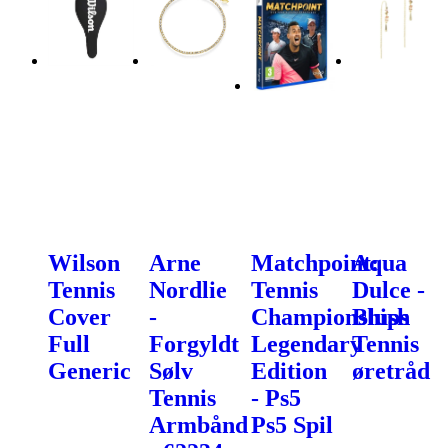
Wilson
Arne
Matchpoint:
Aqua
Tennis
Nordlie
Tennis
Dulce -
Cover
-
Championships
Blush
Full
Forgyldt
Legendary
Tennis
Generic
Sølv
Edition
øretråd
Tennis
- Ps5
Armbånd
Ps5 Spil